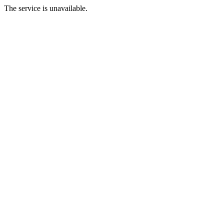
The service is unavailable.