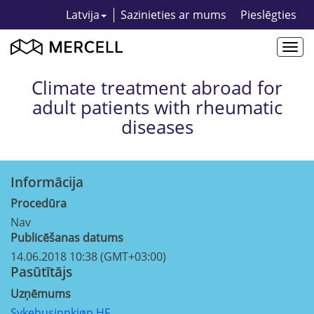
Latvija
Sazinieties ar mums
Pieslēgties
Togg
navi
Climate treatment abroad for
adult patients with rheumatic
diseases
Informācija
Procedūra
Nav
Publicēšanas datums
14.06.2018 10:38 (GMT+03:00)
Pasūtītājs
Uzņēmums
Sykehusinnkjøp HF