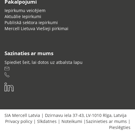
Pakalpojumi
Iepirkumu veicējiem
Aktuālie Iepirkumi
Publiskā sektora iepirkumi
Mercell Lietuva Viešieji pirkimai
Sazinaties ar mums
Spiediet šeit, lai dotos uz atbalsta lapu
SIA Mercell Latvia
|
Dzirnavu iela 37-43
,
LV-1010
Rīga
,
Latvija
Privacy policy
|
Sīkdatnes
|
Noteikumi
|
Sazinieties ar mums
|
Pieslēgties