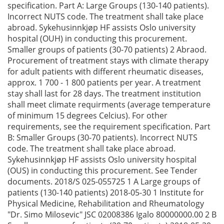
specification. Part A: Large Groups (130-140 patients).
Incorrect NUTS code. The treatment shall take place
abroad. Sykehusinnkjøp HF assists Oslo university
hospital (OUH) in conducting this procurement.
Smaller groups of patients (30-70 patients) 2 Abraod.
Procurement of treatment stays with climate therapy
for adult patients with different rheumatic diseases,
approx. 1 700 - 1 800 patients per year. A treatment
stay shall last for 28 days. The treatment institution
shall meet climate requirments (average temperature
of minimum 15 degrees Celcius). For other
requirements, see the requirement specification. Part
B: Smaller Groups (30-70 patients). Incorrect NUTS
code. The treatment shall take place abroad.
Sykehusinnkjøp HF assists Oslo university hospital
(OUS) in conducting this procurement. See Tender
documents. 2018/S 025-055725 1 A Large groups of
patients (130-140 patients) 2018-05-30 1 Institute for
Physical Medicine, Rehabilitation and Rheumatology
"Dr. Simo Milosevic" JSC 02008386 Igalo 80000000.00 2 B