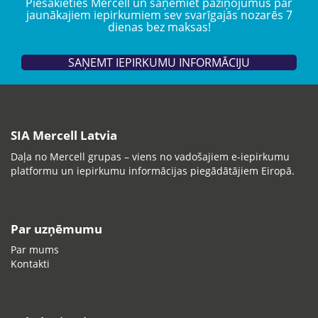
Piesakieties Mercell un saņemiet paziņojumus par
jaunākajiem iepirkumiem sev svarīgajās nozarēs 7
dienas bez maksas!
SAŅEMT IEPIRKUMU INFORMĀCIJU
SIA Mercell Latvia
Daļa no Mercell grupas – viens no vadošajiem e-iepirkumu
platformu un iepirkumu informācijas piegādātājiem Eiropā.
Par uzņēmumu
Par mums
Kontakti