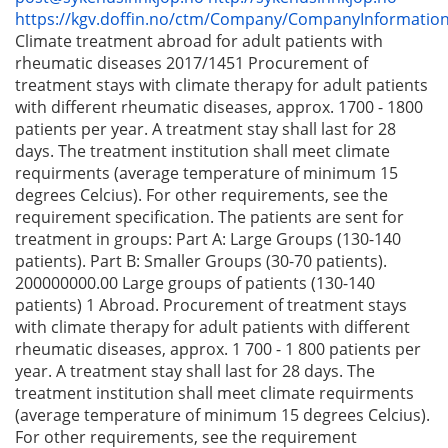
https://kgv.doffin.no/ctm/Company/CompanyInformatio
Climate treatment abroad for adult patients with
rheumatic diseases 2017/1451 Procurement of
treatment stays with climate therapy for adult patients
with different rheumatic diseases, approx. 1700 - 1800
patients per year. A treatment stay shall last for 28
days. The treatment institution shall meet climate
requirments (average temperature of minimum 15
degrees Celcius). For other requirements, see the
requirement specification. The patients are sent for
treatment in groups: Part A: Large Groups (130-140
patients). Part B: Smaller Groups (30-70 patients).
200000000.00 Large groups of patients (130-140
patients) 1 Abroad. Procurement of treatment stays
with climate therapy for adult patients with different
rheumatic diseases, approx. 1 700 - 1 800 patients per
year. A treatment stay shall last for 28 days. The
treatment institution shall meet climate requirments
(average temperature of minimum 15 degrees Celcius).
For other requirements, see the requirement