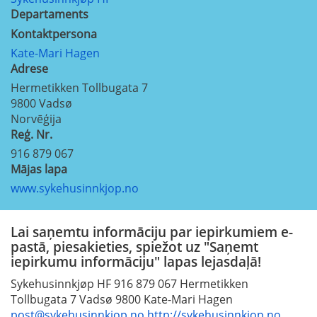
Departaments
Kontaktpersona
Kate-Mari Hagen
Adrese
Hermetikken Tollbugata 7
9800
Vadsø
Norvēģija
Reģ. Nr.
916 879 067
Mājas lapa
www.sykehusinnkjop.no
Lai saņemtu informāciju par iepirkumiem e-
pastā, piesakieties, spiežot uz "Saņemt
iepirkumu informāciju" lapas lejasdaļā!
Sykehusinnkjøp HF 916 879 067 Hermetikken
Tollbugata 7 Vadsø 9800 Kate-Mari Hagen
post@sykehusinnkjop.no
http://sykehusinnkjop.no