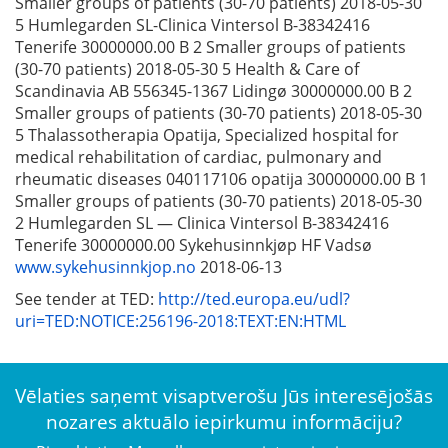
Smaller groups of patients (30-70 patients) 2018-05-30
5 Humlegarden SL-Clinica Vintersol B-38342416
Tenerife 30000000.00 B 2 Smaller groups of patients
(30-70 patients) 2018-05-30 5 Health & Care of
Scandinavia AB 556345-1367 Lidingø 30000000.00 B 2
Smaller groups of patients (30-70 patients) 2018-05-30
5 Thalassotherapia Opatija, Specialized hospital for
medical rehabilitation of cardiac, pulmonary and
rheumatic diseases 040117106 opatija 30000000.00 B 1
Smaller groups of patients (30-70 patients) 2018-05-30
2 Humlegarden SL — Clinica Vintersol B-38342416
Tenerife 30000000.00 Sykehusinnkjøp HF Vadsø
www.sykehusinnkjop.no
2018-06-13
See tender at TED:
http://ted.europa.eu/udl?
uri=TED:NOTICE:256196-2018:TEXT:EN:HTML
Vēlaties saņemt visaptverošu Jūs interesējošās
nozares aktuālo iepirkumu informāciju?