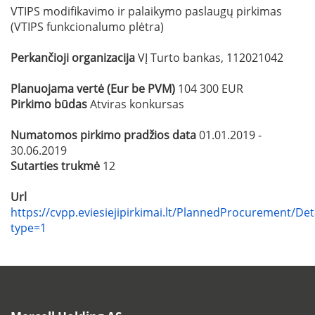
VTIPS modifikavimo ir palaikymo paslaugų pirkimas
(VTIPS funkcionalumo plėtra)
Perkančioji organizacija
VĮ Turto bankas, 112021042
Planuojama vertė (Eur be PVM)
104 300 EUR
Pirkimo būdas
Atviras konkursas
Numatomos pirkimo pradžios data
01.01.2019 -
30.06.2019
Sutarties trukmė
12
Url
https://cvpp.eviesiejipirkimai.lt/PlannedProcurement/Det
type=1