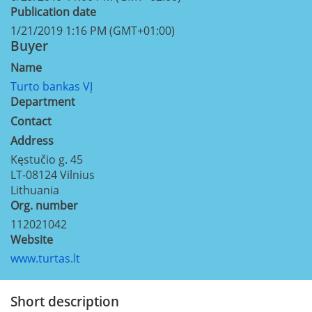
Publication date
1/21/2019 1:16 PM (GMT+01:00)
Buyer
Name
Turto bankas VĮ
Department
Contact
Address
Kęstučio g. 45
LT-08124
Vilnius
Lithuania
Org. number
112021042
Website
www.turtas.lt
Short description