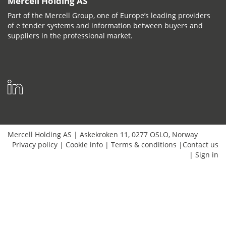
Mercell Holding AS
Part of the Mercell Group, one of Europe’s leading providers
of e tender systems and information between buyers and
suppliers in the professional market.
Mercell Holding AS
|
Askekroken 11
,
0277
OSLO
,
Norway
Privacy policy
|
Cookie info
|
Terms & conditions
|
Contact us
|
Sign in