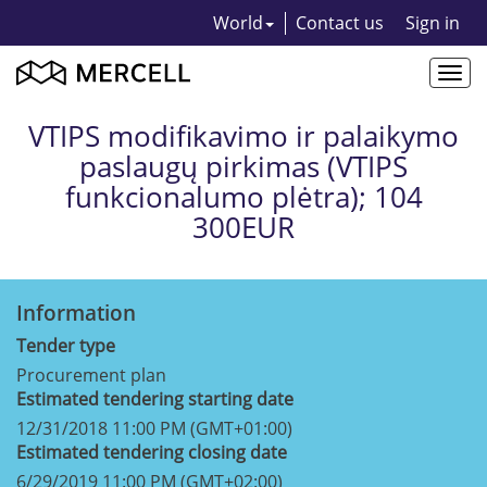
World
Contact us
Sign in
Togg
navi
VTIPS modifikavimo ir palaikymo
paslaugų pirkimas (VTIPS
funkcionalumo plėtra); 104
300EUR
Information
Tender type
Procurement plan
Estimated tendering starting date
12/31/2018 11:00 PM (GMT+01:00)
Estimated tendering closing date
6/29/2019 11:00 PM (GMT+02:00)