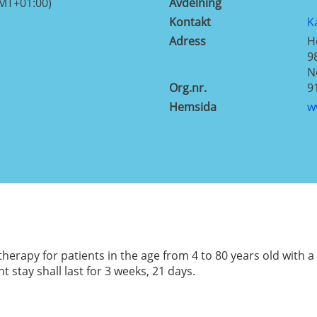
GMT+01:00)
Avdelning
Kontakt
K
Adress
H
9
N
Org.nr.
9
Hemsida
w
herapy for patients in the age from 4 to 80 years old with 
stay shall last for 3 weeks, 21 days.