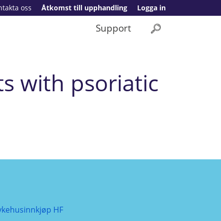
ntakta oss
Åtkomst till upphandling
Logga in
Support
s with psoriatic
ykehusinnkjøp HF