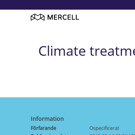
Climate treatme
Information
Förfarande
Ospecificerat