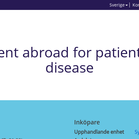
Sverige
Ko
nt abroad for patient
disease
Inköpare
Upphandlande enhet
S