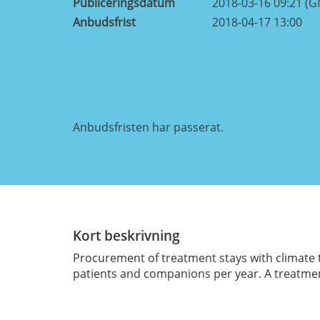
Publiceringsdatum
2018-03-16 09:21 (
Anbudsfrist
2018-04-17 13:00
Anbudsfristen har passerat.
Kort beskrivning
Procurement of treatment stays with climate t
patients and companions per year. A treatment 