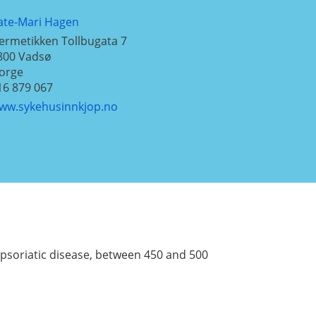
ate-Mari Hagen
ermetikken Tollbugata 7
800
Vadsø
orge
16 879 067
ww.sykehusinnkjop.no
a psoriatic disease, between 450 and 500