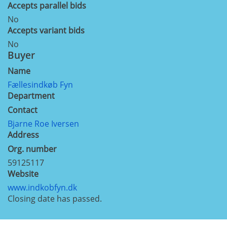
Accepts parallel bids
No
Accepts variant bids
No
Buyer
Name
Fællesindkøb Fyn
Department
Contact
Bjarne Roe Iversen
Address
Org. number
59125117
Website
www.indkobfyn.dk
Closing date has passed.