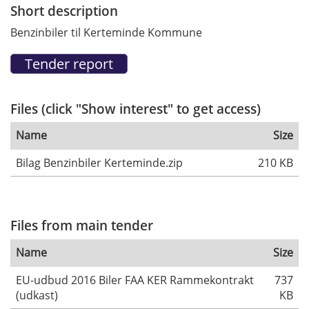
Short description
Benzinbiler til Kerteminde Kommune
Files (click "Show interest" to get access)
Name
Size
Bilag Benzinbiler Kerteminde.zip
210 KB
Files from main tender
Name
Size
EU-udbud 2016 Biler FAA KER Rammekontrakt
737
(udkast)
KB