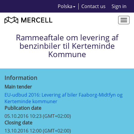
Polska
Contact us
Sign in
Togg
navi
Rammeaftale om levering af
benzinbiler til Kerteminde
Kommune
Information
Main tender
EU-udbud 2016: Levering af biler Faaborg-Midtfyn og
Kerteminde kommuner
Publication date
05.10.2016 10:23 (GMT+02:00)
Closing date
13.10.2016 12:00 (GMT+02:00)