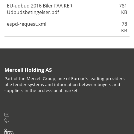
EU-udbud 2016 Biler FAA KER
781
Udbudsbetingelser.pdf
KB
espd-request.xml
78
KB
Mercell Holding AS
Part of the Mercell Group, one of Europe’s leading providers
of e tender systems and information between buyers and
suppliers in the professional market.