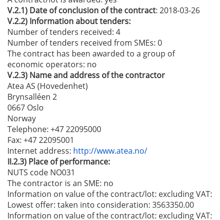
V.2.1)
Date of conclusion of the contract
: 2018-03-26
V.2.2)
Information about tenders:
Number of tenders received: 4
Number of tenders received from SMEs
: 0
The contract has been awarded to a group of
economic operators:
no
V.2.3)
Name and address of the contractor
Atea AS (Hovedenhet)
Brynsalléen 2
0667 Oslo
Norway
Telephone
: +47 22095000
Fax
: +47 22095001
Internet address
:
http://www.atea.no/
II.2.3)
Place of performance:
NUTS code NO031
The contractor is an SME:
no
Information on value of the contract/lot: excluding VAT:
Lowest offer:
taken into consideration: 3563350.00
Information on value of the contract/lot: excluding VAT: