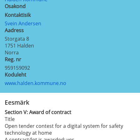
Osakond
Kontaktisik
Svein Andersen
Aadress
Storgata 8
1751
Halden
Norra
Reg. nr
959159092
Koduleht
www.halden.kommune.no
Eesmärk
Section
V:
Award of contract
Title
Open tender contest for a digital system for safety
technology at home
A contract/lot is awarded:
yes