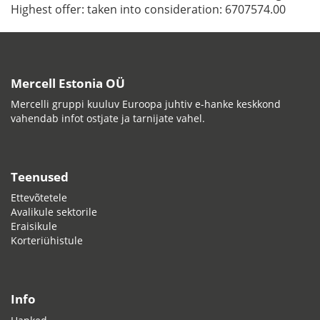
Highest offer:
taken into consideration: 6707574.00
Mercell Estonia OÜ
Mercelli gruppi kuuluv Euroopa juhtiv e-hanke keskkond
vahendab infot ostjate ja tarnijate vahel.
Teenused
Ettevõtetele
Avalikule sektorile
Eraisikule
Korteriühistule
Info