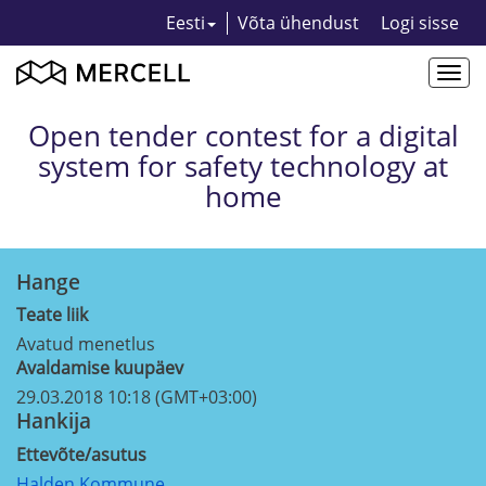
Eesti
Võta ühendust
Logi sisse
Togg
navi
Open tender contest for a digital
system for safety technology at
home
Hange
Teate liik
Avatud menetlus
Avaldamise kuupäev
29.03.2018 10:18 (GMT+03:00)
Hankija
Ettevõte/asutus
Halden Kommune