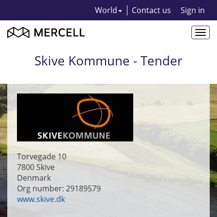
World
Contact us
Sign in
Togg
navi
Skive Kommune - Tender
Torvegade 10
7800
Skive
Denmark
Org number: 29189579
www.skive.dk