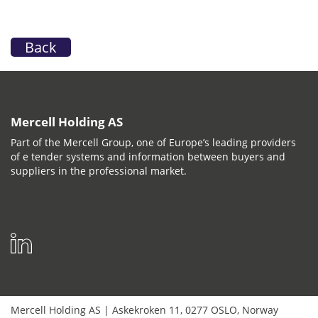
Back
Mercell Holding AS
Part of the Mercell Group, one of Europe’s leading providers
of e tender systems and information between buyers and
suppliers in the professional market.
Mercell Holding AS
|
Askekroken 11
,
0277
OSLO
,
Norway