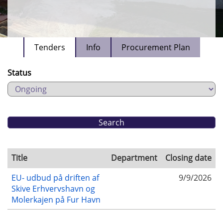
Tenders
Info
Procurement Plan
Status
Title
Department
Closing date
EU- udbud på driften af
9/9/2026
Skive Erhvervshavn og
Molerkajen på Fur Havn