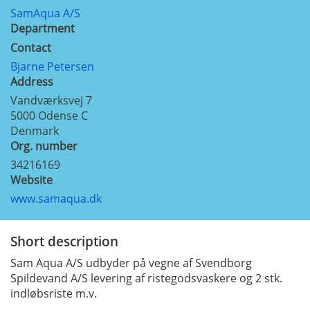
SamAqua A/S
Department
Contact
Bjarne Petersen
Address
Vandværksvej 7
5000
Odense C
Denmark
Org. number
34216169
Website
www.samaqua.dk
Short description
Sam Aqua A/S udbyder på vegne af Svendborg
Spildevand A/S levering af ristegodsvaskere og 2 stk.
indløbsriste m.v.