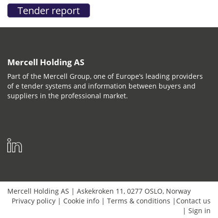
Mercell Holding AS
Part of the Mercell Group, one of Europe’s leading providers
of e tender systems and information between buyers and
suppliers in the professional market.
Mercell Holding AS
|
Askekroken 11
,
0277
OSLO
,
Norway
Privacy policy
|
Cookie info
|
Terms & conditions
|
Contact us
|
Sign in