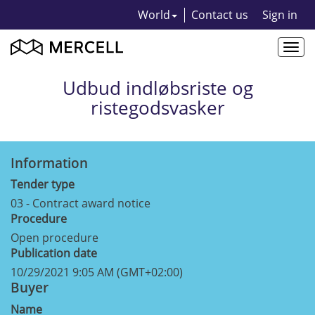
World
Contact us
Sign in
Togg
navi
Udbud indløbsriste og
ristegodsvasker
Information
Tender type
03 - Contract award notice
Procedure
Open procedure
Publication date
10/29/2021 9:05 AM (GMT+02:00)
Buyer
Name