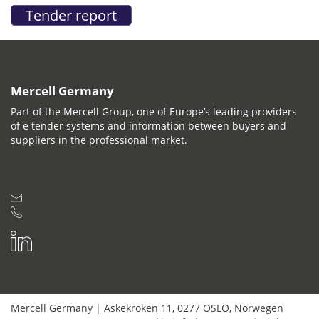
Mercell Germany
Part of the Mercell Group, one of Europe’s leading providers
of e tender systems and information between buyers and
suppliers in the professional market.
Mercell Germany
|
Askekroken 11
,
0277
OSLO
,
Norwegen