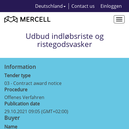
Deutschland
Contact us
Einloggen
Togg
navi
Udbud indløbsriste og
ristegodsvasker
Information
Tender type
03 - Contract award notice
Procedure
Offenes Verfahren
Publication date
29.10.2021 09:05 (GMT+02:00)
Buyer
Name