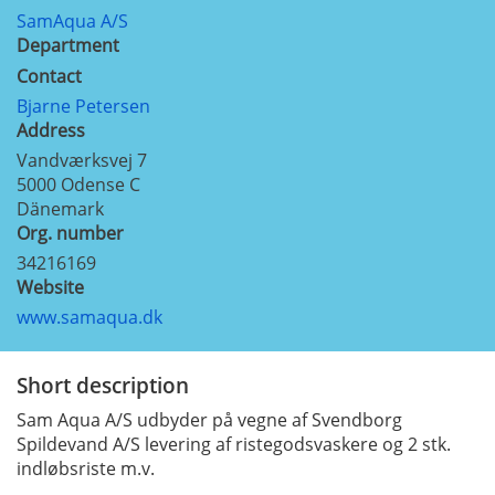
SamAqua A/S
Department
Contact
Bjarne Petersen
Address
Vandværksvej 7
5000
Odense C
Dänemark
Org. number
34216169
Website
www.samaqua.dk
Short description
Sam Aqua A/S udbyder på vegne af Svendborg
Spildevand A/S levering af ristegodsvaskere og 2 stk.
indløbsriste m.v.