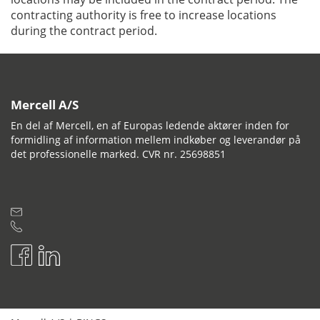
contracting authority is free to increase locations
during the contract period.
Mercell A/S
En del af Mercell, en af Europas ledende aktører inden for
formidling af information mellem indkøber og leverandør på
det professionelle marked. CVR nr. 25698851