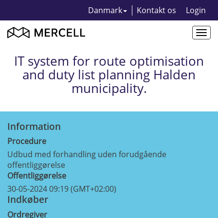
Danmark
Kontakt os
Login
Togg
navi
IT system for route optimisation
and duty list planning Halden
municipality.
Information
Procedure
Udbud med forhandling uden forudgående
offentliggørelse
Offentliggørelse
30-05-2024 09:19 (GMT+02:00)
Indkøber
Ordregiver