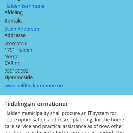
Halden kommune
Afdeling
Kontakt
Svein Andersen
Addresse
Storgata 8
1751
Halden
Norge
CVR nr
959159092
Hjemmeside
www.halden.kommune.no
Tildelingsinformationer
Halden municipality shall procure an IT system for
route optimisation and roster planning, for the home
care service and practical assistance as of now, other
locations may be included in the contract period. The