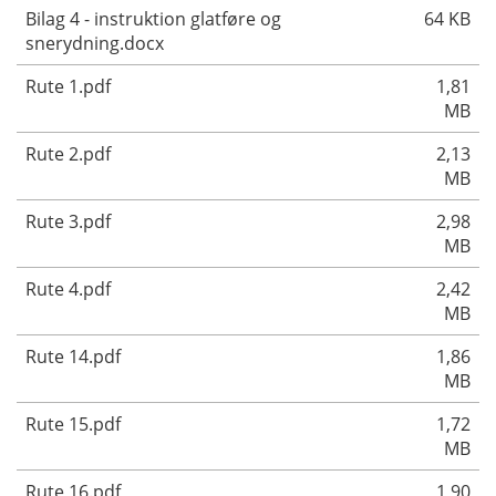
Bilag 4 - instruktion glatføre og
64 KB
snerydning.docx
Rute 1.pdf
1,81
MB
Rute 2.pdf
2,13
MB
Rute 3.pdf
2,98
MB
Rute 4.pdf
2,42
MB
Rute 14.pdf
1,86
MB
Rute 15.pdf
1,72
MB
Rute 16.pdf
1,90