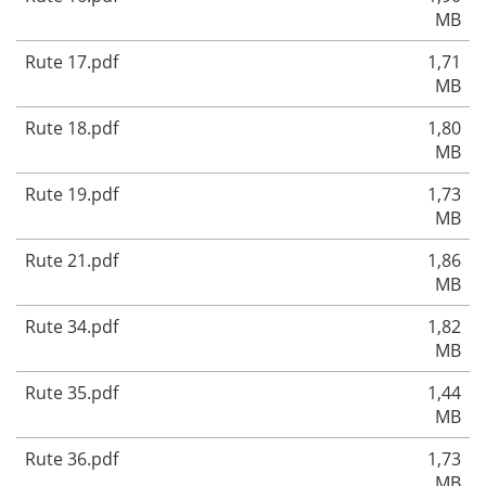
MB
Rute 17.pdf
1,71
MB
Rute 18.pdf
1,80
MB
Rute 19.pdf
1,73
MB
Rute 21.pdf
1,86
MB
Rute 34.pdf
1,82
MB
Rute 35.pdf
1,44
MB
Rute 36.pdf
1,73
MB