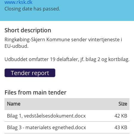
www.rksk.dk
Closing date has passed.
Short description
Ringkøbing-Skjern Kommune sender vintertjeneste i
EU-udbud.
Udbuddet omfatter 19 delaftaler, jf. bilag 2 og kortbilag.
Files from main tender
Name
Size
Bilag 1, vedståelsesdokument.docx
42 KB
Bilag 3 - materialets egnethed.docx
43 KB