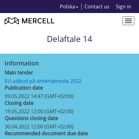
Polska
Contact us
Sign in
Togg
navi
Delaftale 14
Information
Main tender
EU udbud på vintertjeneste 2022
Publication date
09.05.2022 14:47 (GMT+02:00)
Closing date
19.05.2022 12:00 (GMT+02:00)
Questions closing date
30.04.2022 12:00 (GMT+02:00)
Recommended document due date