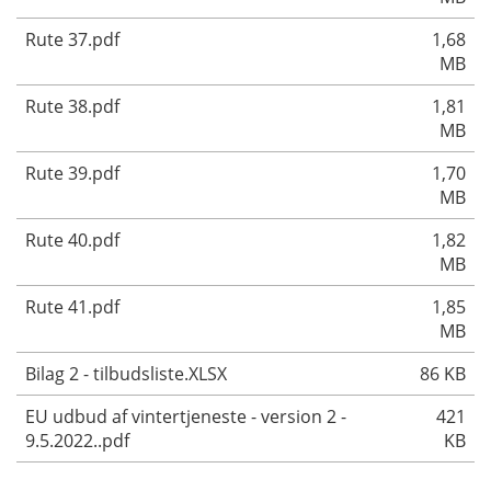
Rute 37.pdf
1,68
MB
Rute 38.pdf
1,81
MB
Rute 39.pdf
1,70
MB
Rute 40.pdf
1,82
MB
Rute 41.pdf
1,85
MB
Bilag 2 - tilbudsliste.XLSX
86 KB
EU udbud af vintertjeneste - version 2 -
421
9.5.2022..pdf
KB