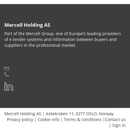
Mercell Holding AS
Part of the Mercell Group, one of Europe’s leading providers
of e tender systems and information between buyers and
suppliers in the professional market.
Mercell Holding AS
|
Askekroken 11
,
0277
OSLO
,
Norway
Privacy policy
|
Cookie info
|
Terms & conditions
|
Contact us
|
Sign in