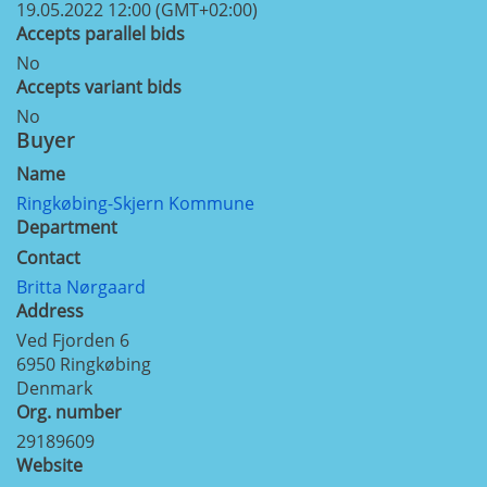
19.05.2022 12:00 (GMT+02:00)
Accepts parallel bids
No
Accepts variant bids
No
Buyer
Name
Ringkøbing-Skjern Kommune
Department
Contact
Britta Nørgaard
Address
Ved Fjorden 6
6950
Ringkøbing
Denmark
Org. number
29189609
Website