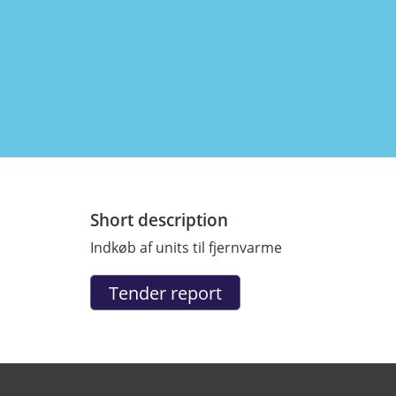
Short description
Indkøb af units til fjernvarme