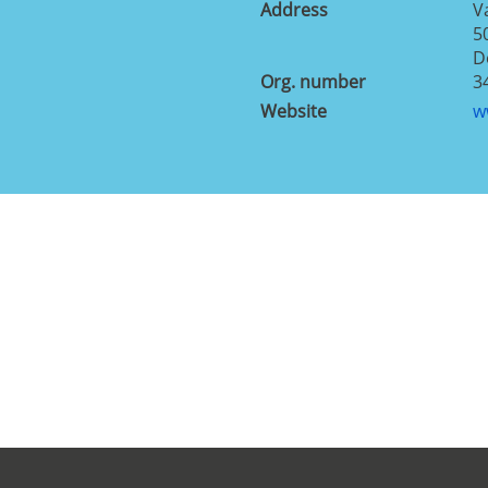
Address
V
5
D
Org. number
3
Website
w