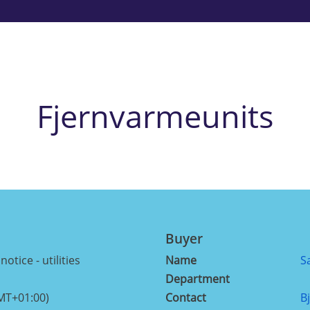
Fjernvarmeunits
Buyer
otice - utilities
Name
S
Department
MT+01:00)
Contact
B