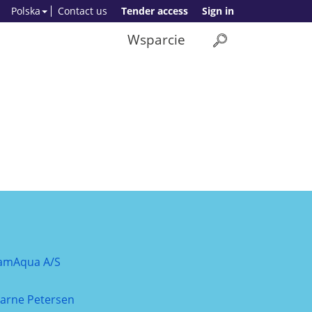
Polska
Contact us
Tender access
Sign in
Wsparcie
amAqua A/S
jarne Petersen