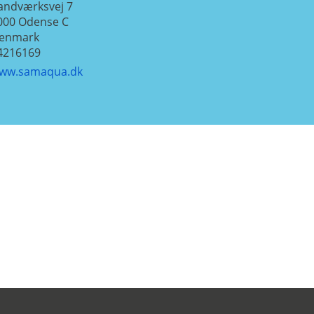
andværksvej 7
000
Odense C
enmark
4216169
ww.samaqua.dk