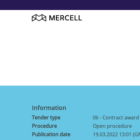
Information
Tender type
06 - Contract award n
Procedure
Open procedure
Publication date
19.03.2022 13:01 (G