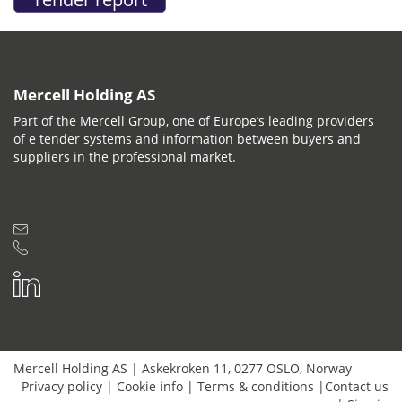
Mercell Holding AS
Part of the Mercell Group, one of Europe’s leading providers
of e tender systems and information between buyers and
suppliers in the professional market.
Mercell Holding AS
|
Askekroken 11
,
0277
OSLO
,
Norway
Privacy policy
|
Cookie info
|
Terms & conditions
|
Contact us