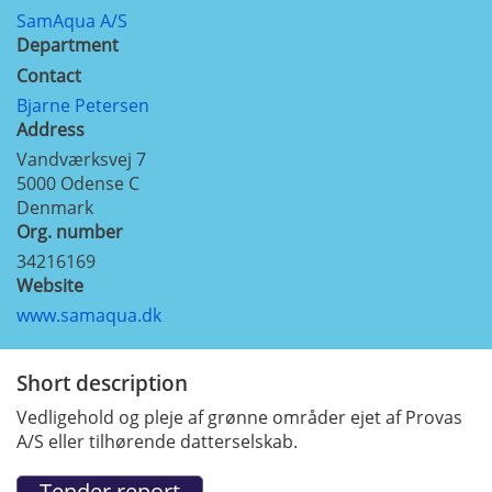
SamAqua A/S
Department
Contact
Bjarne Petersen
Address
Vandværksvej 7
5000
Odense C
Denmark
Org. number
34216169
Website
www.samaqua.dk
Short description
Vedligehold og pleje af grønne områder ejet af Provas
A/S eller tilhørende datterselskab.