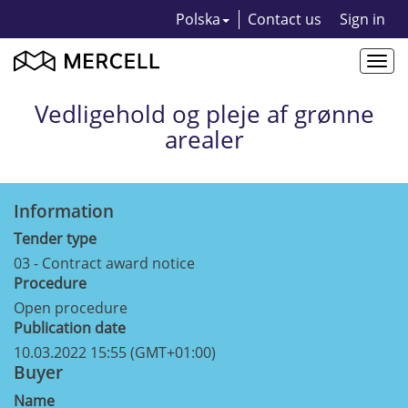
Polska
Contact us
Sign in
Togg
navi
Vedligehold og pleje af grønne
arealer
Information
Tender type
03 - Contract award notice
Procedure
Open procedure
Publication date
10.03.2022 15:55 (GMT+01:00)
Buyer
Name