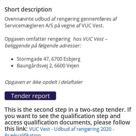
Short description
Ovennævnte udbud af rengøring gennemføres af
Servicemægleren A/S på vegne af VUC Vest.
Opgaven omfatter rengøring
hos VUC Vest –
beliggende på følgende adresser:
Stormgade 47, 6700 Esbjerg
Baungårdsvej 2, 6600 Vejen
Opgaven er ikke opdelt i delaftaler
This is the second step in a two-step tender. If
you want to see the qualification step and
access qualification documents, please follow
this link:
VUC Vest - Udbud af rengøring 2020 -
Prækvalifikation