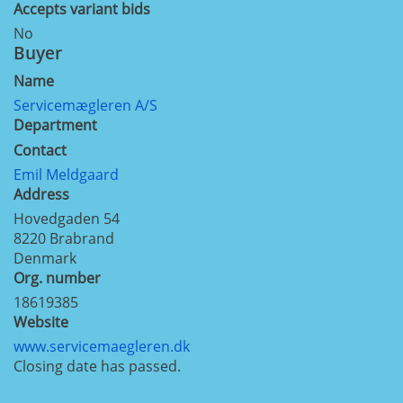
Accepts variant bids
No
Buyer
Name
Servicemægleren A/S
Department
Contact
Emil Meldgaard
Address
Hovedgaden 54
8220
Brabrand
Denmark
Org. number
18619385
Website
www.servicemaegleren.dk
Closing date has passed.