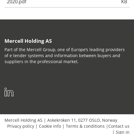
2020.pdf
KB
Mercell Holding AS
Part of the Mercell Group, one of Europe’s leading providers
of e tender systems and information between buyers and
suppliers in the professional market.
Mercell Holding AS
|
Askekroken 11
,
0277
OSLO
,
Norway
Privacy policy
|
Cookie info
|
Terms & conditions
|
Contact us
|
Sign in