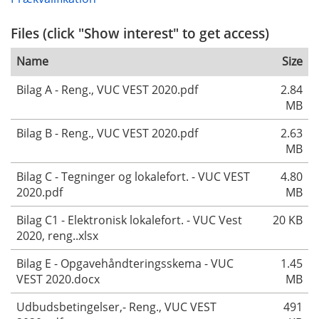
Files (click "Show interest" to get access)
Name
Size
Bilag A - Reng., VUC VEST 2020.pdf
2.84
MB
Bilag B - Reng., VUC VEST 2020.pdf
2.63
MB
Bilag C - Tegninger og lokalefort. - VUC VEST
4.80
2020.pdf
MB
Bilag C1 - Elektronisk lokalefort. - VUC Vest
20 KB
2020, reng..xlsx
Bilag E - Opgavehåndteringsskema - VUC
1.45
VEST 2020.docx
MB
Udbudsbetingelser,- Reng., VUC VEST
491