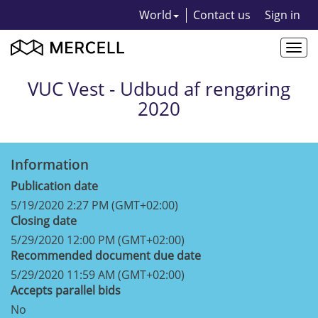
World
Contact us
Sign in
Togg
navi
VUC Vest - Udbud af rengøring
2020
Information
Publication date
5/19/2020 2:27 PM (GMT+02:00)
Closing date
5/29/2020 12:00 PM (GMT+02:00)
Recommended document due date
5/29/2020 11:59 AM (GMT+02:00)
Accepts parallel bids
No