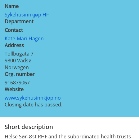
Name
Sykehusinnkjøp HF
Department
Contact
Kate-Mari Hagen
Address
Tollbugata 7
9800
Vadsø
Norwegen
Org. number
916879067
Website
www.sykehusinnkjop.no
Closing date has passed.
Short description
Helse Sør-Øst RHF and the subordinated health trusts