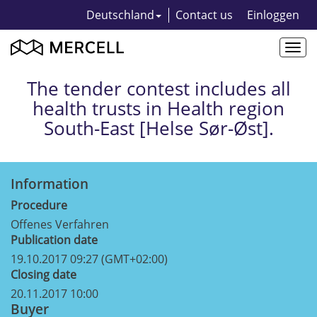
Deutschland
Contact us
Einloggen
Togg
navi
The tender contest includes all
health trusts in Health region
South-East [Helse Sør-Øst].
Information
Procedure
Offenes Verfahren
Publication date
19.10.2017 09:27 (GMT+02:00)
Closing date
20.11.2017 10:00
Buyer