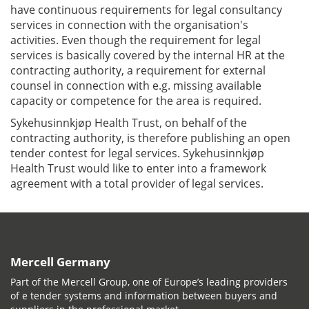
have continuous requirements for legal consultancy
services in connection with the organisation's
activities. Even though the requirement for legal
services is basically covered by the internal HR at the
contracting authority, a requirement for external
counsel in connection with e.g. missing available
capacity or competence for the area is required.
Sykehusinnkjøp Health Trust, on behalf of the
contracting authority, is therefore publishing an open
tender contest for legal services. Sykehusinnkjøp
Health Trust would like to enter into a framework
agreement with a total provider of legal services.
Mercell Germany
Part of the Mercell Group, one of Europe’s leading providers
of e tender systems and information between buyers and