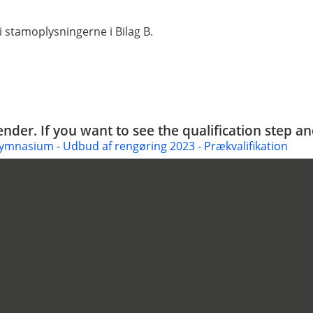
 stamoplysningerne i Bilag B.
tender. If you want to see the qualification step a
ymnasium - Udbud af rengøring 2023 - Prækvalifikation