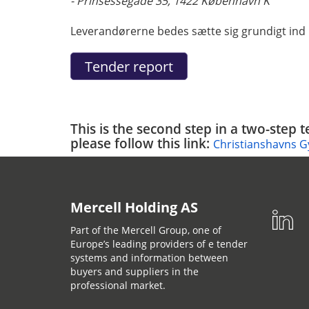
- Prinsessegade 35, 1422 København K
Leverandørerne bedes sætte sig grundigt ind i
This is the second step in a two-step 
please follow this link:
Christianshavns G
Mercell Holding AS
Part of the Mercell Group, one of
Europe’s leading providers of e tender
systems and information between
buyers and suppliers in the
professional market.