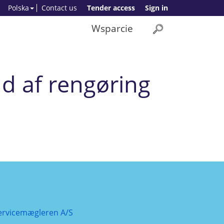
Polska
Contact us
Tender access
Sign in
Wsparcie
d af rengøring
ervicemægleren A/S