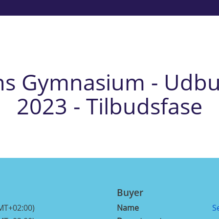
ns Gymnasium - Udbu
2023 - Tilbudsfase
Buyer
MT+02:00)
Name
S