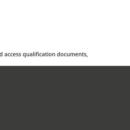
nd access qualification documents,