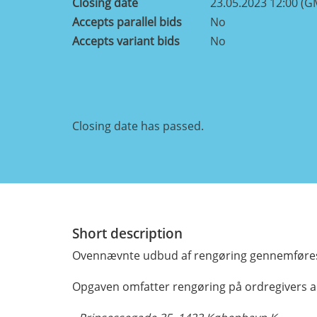
Closing date
23.05.2023 12:00 (G
Accepts parallel bids
No
Accepts variant bids
No
Closing date has passed.
Short description
Ovennævnte udbud af rengøring gennemføres
Opgaven omfatter rengøring på ordregivers a