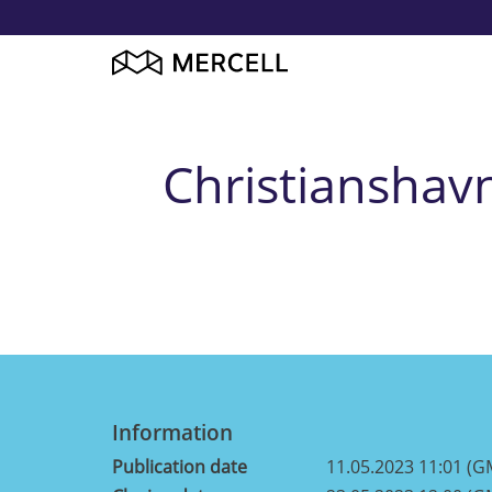
Christianshav
Information
Publication date
11.05.2023 11:01 (G