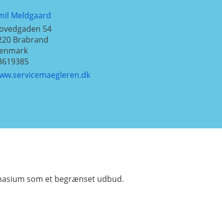
mil Meldgaard
ovedgaden 54
220
Brabrand
enmark
8619385
ww.servicemaegleren.dk
mnasium som et begrænset udbud.