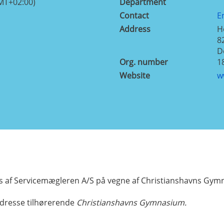
MT+02:00)
Department
Contact
E
Address
H
8
D
Org. number
1
Website
w
 af Servicemægleren A/S på vegne af Christianshavns Gy
dresse tilhørerende
Christianshavns Gymnasium.