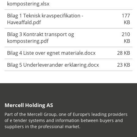
kompostering.xlsx
Bilag 1 Teknisk kravspecifikation -
177
Haveaffald.pdf
KB
Bilag 3 Kontrakt transport og
210
kompostering.pdf
KB
Bilag 4 Liste over egnet materiale.docx
28 KB
Bilag 5 Underleverandør erklæring.docx
23 KB
Mercell Holding AS
Part of the Mercell Group, one of Europe’s leading providers
of e tender systems and information between buyers and
suppliers in the professional market.