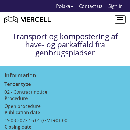
Polska
Contact us
Sign in
Togg
navi
Transport og kompostering af
have- og parkaffald fra
genbrugspladser
Information
Tender type
02 - Contract notice
Procedure
Open procedure
Publication date
19.03.2022 16:01 (GMT+01:00)
Closing date