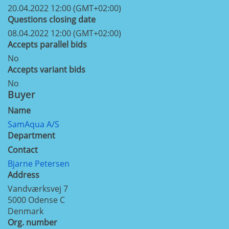
20.04.2022 12:00 (GMT+02:00)
Questions closing date
08.04.2022 12:00 (GMT+02:00)
Accepts parallel bids
No
Accepts variant bids
No
Buyer
Name
SamAqua A/S
Department
Contact
Bjarne Petersen
Address
Vandværksvej 7
5000
Odense C
Denmark
Org. number