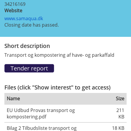
34216169
Website
www.samaqua.dk
Closing date has passed.
Short description
Transport og kompostering af have- og parkaffald
Files (click "Show interest" to get access)
Name
Size
EU Udbud Provas transport og
211
kompostering.pdf
KB
Bilag 2 Tilbudsliste transport og
18 KB