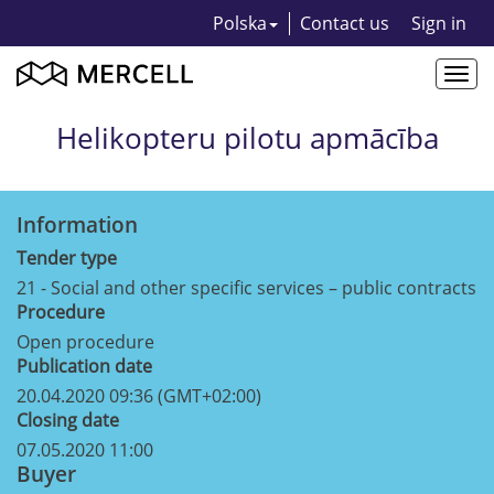
Polska
Contact us
Sign in
Togg
navi
Helikopteru pilotu apmācība
Information
Tender type
21 - Social and other specific services – public contracts
Procedure
Open procedure
Publication date
20.04.2020 09:36 (GMT+02:00)
Closing date
07.05.2020 11:00
Buyer