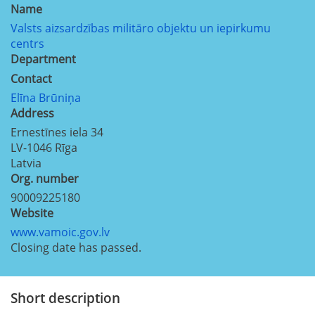
Name
Valsts aizsardzības militāro objektu un iepirkumu
centrs
Department
Contact
Elīna Brūniņa
Address
Ernestīnes iela 34
LV-1046
Rīga
Latvia
Org. number
90009225180
Website
www.vamoic.gov.lv
Closing date has passed.
Short description