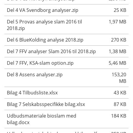
Del 4 VA Svendborg analyser.zip
25 KB
Del 5 Provas analyse slam 2016 til
1,97 MB
2018.zip
Del 6 BlueKolding analyse 2018.zip
270 KB
Del 7 FFV analyser Slam 2016 til 2018.zip
1,38 MB
Del 7 FFV, KSA-slam option.zip
5,46 MB
Del 8 Assens analyser.zip
153,20
MB
Bilag 4 Tilbudsliste.xlsx
43 KB
Bilag 7 Selskabsspecifikke bilag.xlsx
87 KB
Udbudsmateriale bioslam med
184 KB
bilag.docx