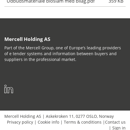
Udbudsmateriale bioslam med bilag.pdf
359 KB
Mercell Holding AS
Part of the Mercell Group, one of Europe’s leading providers
of e tender systems and information between buyers and
suppliers in the professional market.
Mercell Holding AS
|
Askekroken 11
,
0277
OSLO
,
Norway
Privacy policy
|
Cookie info
|
Terms & conditions
|
Contact us
|
Sign in