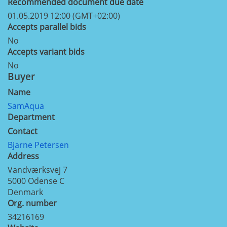
Recommended document due date
01.05.2019 12:00 (GMT+02:00)
Accepts parallel bids
No
Accepts variant bids
No
Buyer
Name
SamAqua
Department
Contact
Bjarne Petersen
Address
Vandværksvej 7
5000
Odense C
Denmark
Org. number
34216169