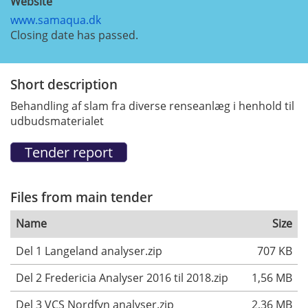
Website
www.samaqua.dk
Closing date has passed.
Short description
Behandling af slam fra diverse renseanlæg i henhold til
udbudsmaterialet
Files from main tender
Name
Size
Del 1 Langeland analyser.zip
707 KB
Del 2 Fredericia Analyser 2016 til 2018.zip
1,56 MB
Del 3 VCS Nordfyn analyser.zip
2,36 MB