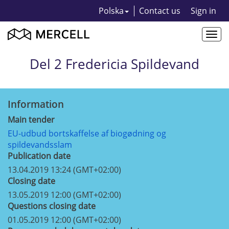
Polska
Contact us
Sign in
Togg
navi
Del 2 Fredericia Spildevand
Information
Main tender
EU-udbud bortskaffelse af biogødning og
spildevandsslam
Publication date
13.04.2019 13:24 (GMT+02:00)
Closing date
13.05.2019 12:00 (GMT+02:00)
Questions closing date
01.05.2019 12:00 (GMT+02:00)