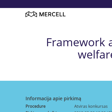
Framework ag
welfar
Informacija apie pirkimą
Procedure
Atviras konkursas