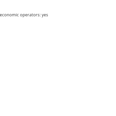
f economic operators:
yes