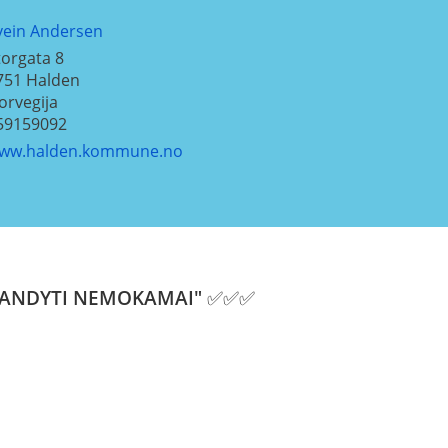
vein Andersen
torgata 8
751
Halden
orvegija
59159092
ww.halden.kommune.no
i "IŠBANDYTI NEMOKAMAI" ✅✅✅