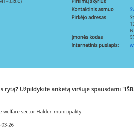
GMT+03:00)
Pirkimų skyrius
Kontaktinis asmuo
S
Pirkėjo adresas
S
1
N
Įmonės kodas
9
Internetinis puslapis:
w
kas rytą? Užpildykite anketą viršuje spausdam
e welfare sector Halden municipality
8-03-26