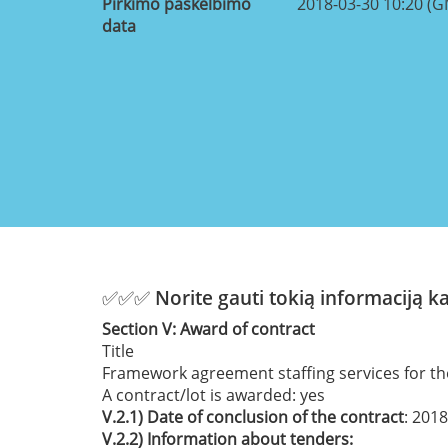
Pirkimo paskelbimo
2018-03-30 10:20 (
data
✅✅✅ Norite gauti tokią informaciją 
Section
V:
Award of contract
Title
Framework agreement staffing services for th
A contract/lot is awarded:
yes
V.2.1)
Date of conclusion of the contract
: 201
V.2.2)
Information about tenders: