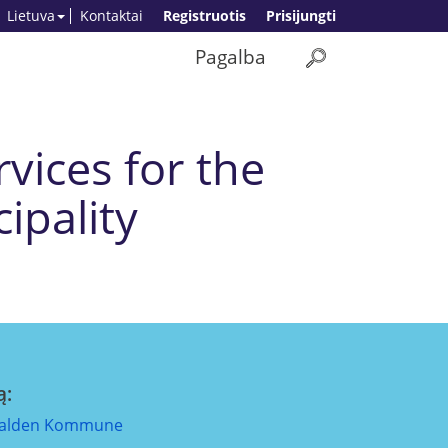
Lietuva
Kontaktai
Registruotis
Prisijungti
Pagalba
vices for the
ipality
ą:
alden Kommune