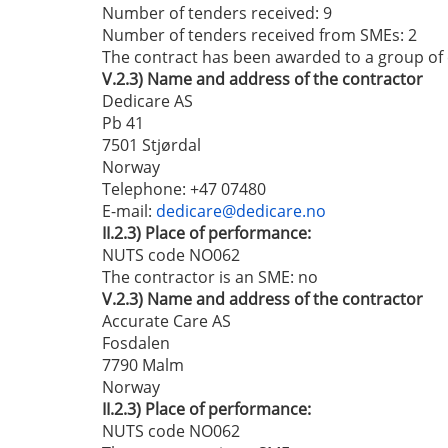
Number of tenders received: 9
Number of tenders received from SMEs
: 2
The contract has been awarded to a group o
V.2.3)
Name and address of the contractor
Dedicare AS
Pb 41
7501 Stjørdal
Norway
Telephone
: +47 07480
E-mail
:
dedicare@dedicare.no
II.2.3)
Place of performance:
NUTS code NO062
The contractor is an SME:
no
V.2.3)
Name and address of the contractor
Accurate Care AS
Fosdalen
7790 Malm
Norway
II.2.3)
Place of performance:
NUTS code NO062