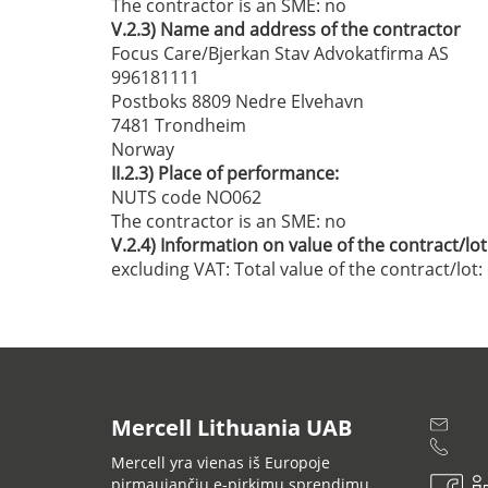
The contractor is an SME:
no
V.2.3)
Name and address of the contractor
Focus Care/Bjerkan Stav Advokatfirma AS
996181111
Postboks 8809 Nedre Elvehavn
7481 Trondheim
Norway
II.2.3)
Place of performance:
NUTS code NO062
The contractor is an SME:
no
V.2.4)
Information on value of the contract/lot
excluding VAT:
Total value of the contract/lot
Mercell Lithuania UAB
Mercell yra vienas iš Europoje
pirmaujančių e-pirkimų sprendimų,