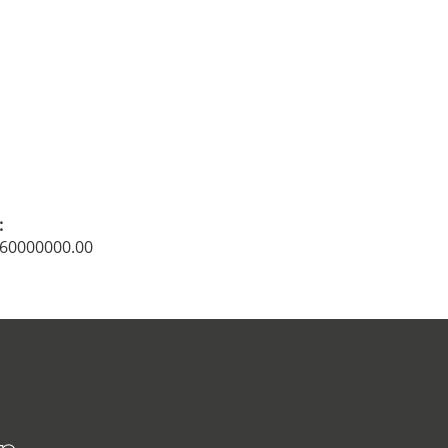
:
: 60000000.00