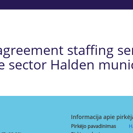
reement staffing ser
e sector Halden munic
Informacija apie pirkėj
Pirkėjo pavadinimas
H