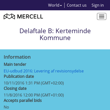
World
Contact us
Sign in
Togg
navi
Delaftale B: Kerteminde
Kommune
Information
Main tender
EU-udbud 2016: Levering af revisionsydelse
Publication date
10/11/2016 1:31 PM (GMT+02:00)
Closing date
11/8/2016 12:00 PM (GMT+01:00)
Accepts parallel bids
No