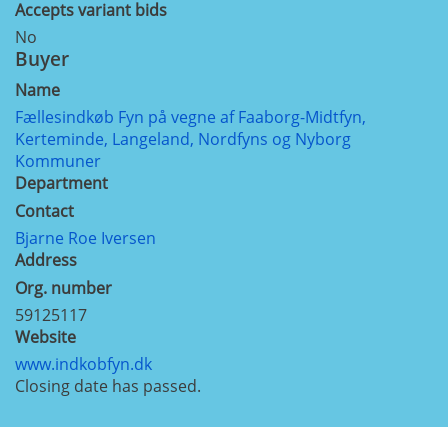
Accepts variant bids
No
Buyer
Name
Fællesindkøb Fyn på vegne af Faaborg-Midtfyn,
Kerteminde, Langeland, Nordfyns og Nyborg
Kommuner
Department
Contact
Bjarne Roe Iversen
Address
Org. number
59125117
Website
www.indkobfyn.dk
Closing date has passed.