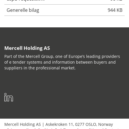
Generelle bilag
944 KB
Mercell Holding AS
Part of the Mercell Group, one of Europe’s leading providers
of e tender systems and information between buyers and
suppliers in the professional market.
Mercell Holding AS
|
Askekroken 11
,
0277
OSLO
,
Norway