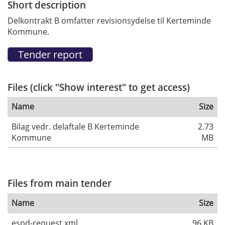
Short description
Delkontrakt B omfatter revisionsydelse til Kerteminde
Kommune.
Files (click "Show interest" to get access)
Name
Size
Bilag vedr. delaftale B Kerteminde
2.73
Kommune
MB
Files from main tender
Name
Size
espd-request.xml
96 KB