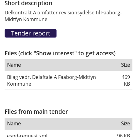
Short description
Delkontrakt A omfatter revisionsydelse til Faaborg-
Midtfyn Kommune.
Files (click "Show interest" to get access)
Name
Size
Bilag vedr. Delaftale A Faaborg-Midtfyn
469
Kommune
KB
Files from main tender
Name
Size
espd-request.xml
96 KB