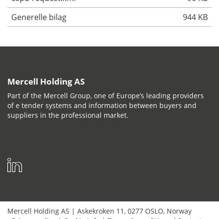
Generelle bilag
944 KB
Mercell Holding AS
Part of the Mercell Group, one of Europe’s leading providers
of e tender systems and information between buyers and
suppliers in the professional market.
Mercell Holding AS
|
Askekroken 11
,
0277
OSLO
,
Norway