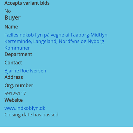
Accepts variant bids
No
Buyer
Name
Fællesindkøb Fyn på vegne af Faaborg-Midtfyn,
Kerteminde, Langeland, Nordfyns og Nyborg
Kommuner
Department
Contact
Bjarne Roe Iversen
Address
Org. number
59125117
Website
www.indkobfyn.dk
Closing date has passed.