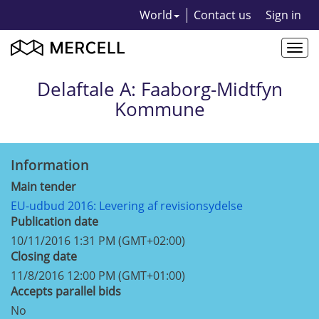
World
Contact us
Sign in
Togg
navi
Delaftale A: Faaborg-Midtfyn
Kommune
Information
Main tender
EU-udbud 2016: Levering af revisionsydelse
Publication date
10/11/2016 1:31 PM (GMT+02:00)
Closing date
11/8/2016 12:00 PM (GMT+01:00)
Accepts parallel bids
No