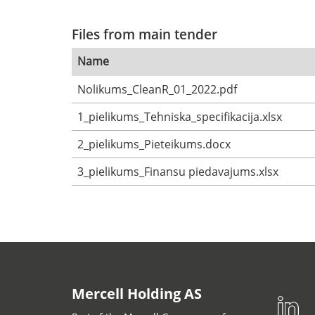
Files from main tender
Name
Nolikums_CleanR_01_2022.pdf
1_pielikums_Tehniska_specifikacija.xlsx
2_pielikums_Pieteikums.docx
3_pielikums_Finansu piedavajums.xlsx
Mercell Holding AS