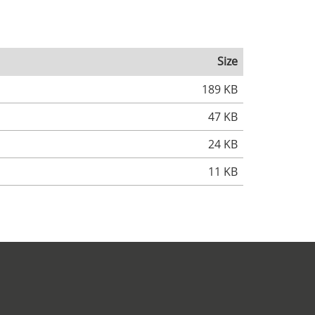
Size
189 KB
47 KB
24 KB
11 KB