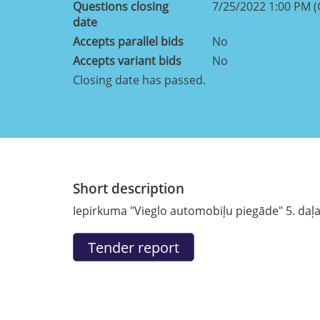
Questions closing
7/25/2022 1:00 PM 
date
Accepts parallel bids
No
Accepts variant bids
No
Closing date has passed.
Short description
Iepirkuma "Vieglo automobiļu piegāde" 5. daļa