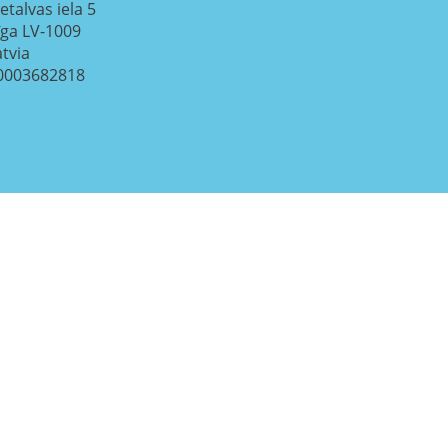
etalvas iela 5
īga
LV-1009
atvia
0003682818