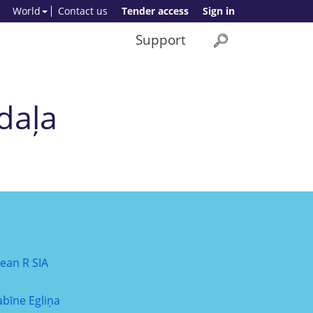
World
Contact us
Tender access
Sign in
Support
daļa
lean R SIA
abīne Egliņa