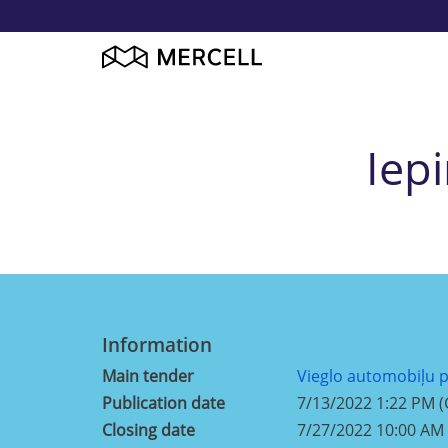
Iep
Information
Main tender
Vieglo automobiļu 
Publication date
7/13/2022 1:22 PM 
Closing date
7/27/2022 10:00 AM