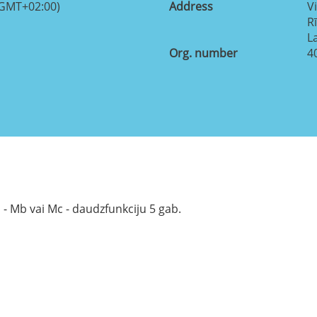
(GMT+02:00)
Address
Vi
R
L
Org. number
4
 - Mb vai Mc - daudzfunkciju 5 gab.