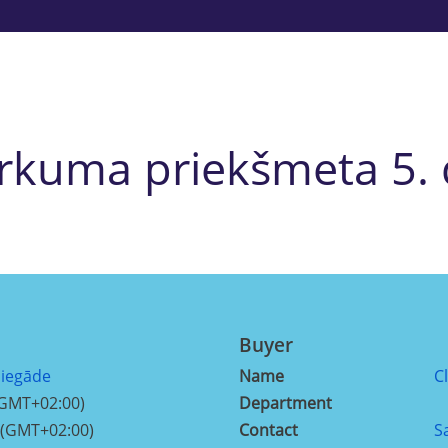
irkuma priekšmeta 5. 
Buyer
piegāde
Name
C
(GMT+02:00)
Department
 (GMT+02:00)
Contact
S