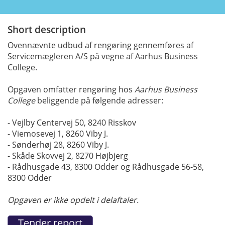
Short description
Ovennævnte udbud af rengøring gennemføres af
Servicemægleren A/S på vegne af Aarhus Business
College.
Opgaven omfatter rengøring hos
Aarhus Business
College
beliggende på følgende adresser:
- Vejlby Centervej 50, 8240 Risskov
- Viemosevej 1, 8260 Viby J.
- Sønderhøj 28, 8260 Viby J.
- Skåde Skovvej 2, 8270 Højbjerg
- Rådhusgade 43, 8300 Odder og Rådhusgade 56-58,
8300 Odder
Opgaven er ikke opdelt i delaftaler.