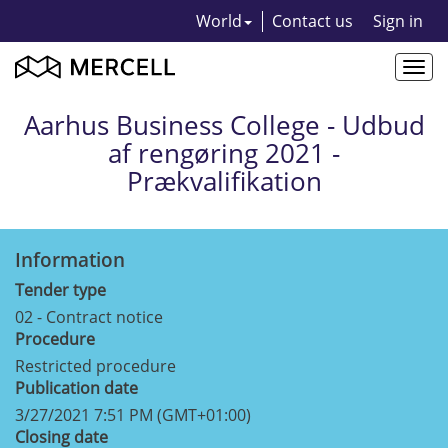
World
Contact us
Sign in
Togg
navi
Aarhus Business College - Udbud
af rengøring 2021 -
Prækvalifikation
Information
Tender type
02 - Contract notice
Procedure
Restricted procedure
Publication date
3/27/2021 7:51 PM (GMT+01:00)
Closing date