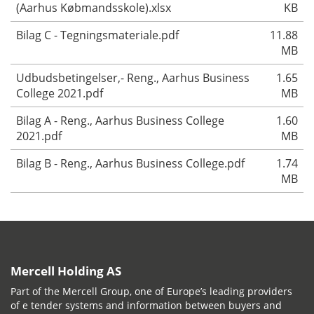
(Aarhus Købmandsskole).xlsx
KB
Bilag C - Tegningsmateriale.pdf
11.88
MB
Udbudsbetingelser,- Reng., Aarhus Business
1.65
College 2021.pdf
MB
Bilag A - Reng., Aarhus Business College
1.60
2021.pdf
MB
Bilag B - Reng., Aarhus Business College.pdf
1.74
MB
Mercell Holding AS
Part of the Mercell Group, one of Europe’s leading providers
of e tender systems and information between buyers and