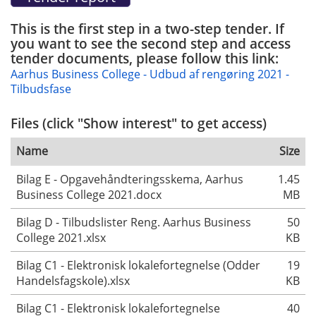
This is the first step in a two-step tender. If
you want to see the second step and access
tender documents, please follow this link:
Aarhus Business College - Udbud af rengøring 2021 -
Tilbudsfase
Files (click "Show interest" to get access)
Name
Size
Bilag E - Opgavehåndteringsskema, Aarhus
1.45
Business College 2021.docx
MB
Bilag D - Tilbudslister Reng. Aarhus Business
50
College 2021.xlsx
KB
Bilag C1 - Elektronisk lokalefortegnelse (Odder
19
Handelsfagskole).xlsx
KB
Bilag C1 - Elektronisk lokalefortegnelse
40