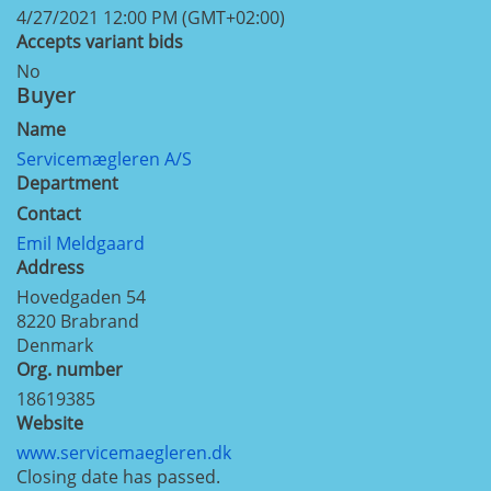
4/27/2021 12:00 PM (GMT+02:00)
Accepts variant bids
No
Buyer
Name
Servicemægleren A/S
Department
Contact
Emil Meldgaard
Address
Hovedgaden 54
8220
Brabrand
Denmark
Org. number
18619385
Website
www.servicemaegleren.dk
Closing date has passed.