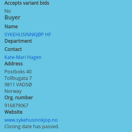
Accepts variant bids
No
Buyer
Name
SYKEHUSINNKJØP HF
Department
Contact
Kate-Mari Hagen
Address
Postboks 40
Tollbugata 7
9811
VADSØ
Norway
Org. number
916879067
Website
www.sykehusinnkjop.no
Closing date has passed.