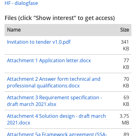
HF - dialogfase
Files (click "Show interest" to get access)
Name
Size
Invitation to tender v1.0.pdf
341
KB
Attachment 1 Application letter.docx
77
KB
Attachment 2 Answer form technical and
70
professional qualifications.docx
KB
Attachment 3 Requirement specification -
69
draft march 2021.xlsx
KB
Attachment 4 Solution design - draft march
3.75
2021.docx
MB
Attachment 5a Framework agreement (SSA-
89