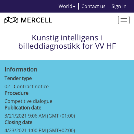
World
Contact us
Sign in
Togg
navi
Kunstig intelligens i
billeddiagnostikk for VV HF
Information
Tender type
02 - Contract notice
Procedure
Competitive dialogue
Publication date
3/21/2021 9:06 AM (GMT+01:00)
Closing date
4/23/2021 1:00 PM (GMT+02:00)