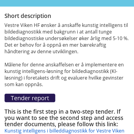
Short description
Vestre Viken HF ønsker å anskaffe kunstig intelligens til
bildediagnostikk med bakgrunn i at antall tunge
bildediagnostiske undersøkelser øker årlig med 5-10 %.
Det er behov for å oppnå en mer bærekraftig
håndtering av denne utviklingen.
Målene for denne anskaffelsen er å implementere en
kunstig intelligens-løsning for bildediagnostikk (KI-
løsning) i foretakets drift og evaluere hvilke gevinster
som kan oppnås.
This is the first step in a two-step tender. If
you want to see the second step and access
tender documents, please follow this link:
Kunstig intelligens i billeddiagnostikk for Vestre Viken