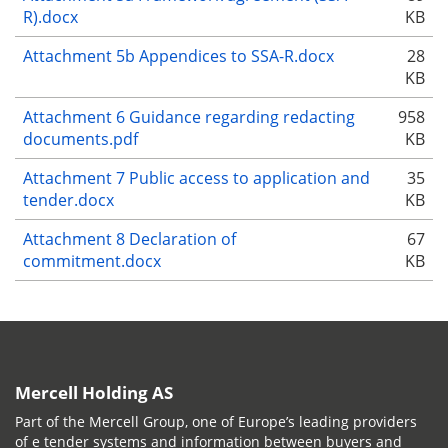
R).docx
KB
Attachment 5b Appendices to SSA-R.docx
28
KB
Attachment 6 Guidance regarding redacting
958
documents.pdf
KB
Attachment 7 Public access to application and
35
tender.docx
KB
Attachment 8 Declaration of
67
commitment.docx
KB
Mercell Holding AS
Part of the Mercell Group, one of Europe’s leading providers
of e tender systems and information between buyers and