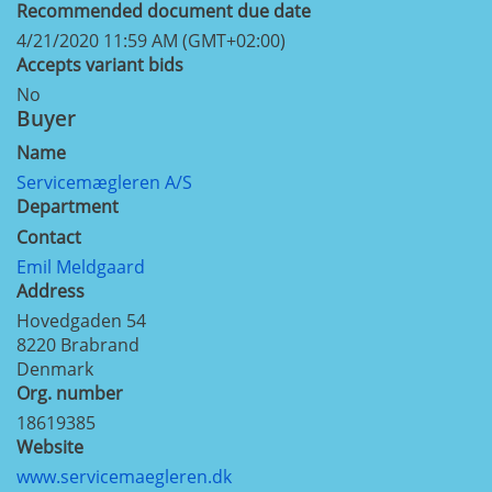
Recommended document due date
4/21/2020 11:59 AM (GMT+02:00)
Accepts variant bids
No
Buyer
Name
Servicemægleren A/S
Department
Contact
Emil Meldgaard
Address
Hovedgaden 54
8220
Brabrand
Denmark
Org. number
18619385
Website
www.servicemaegleren.dk