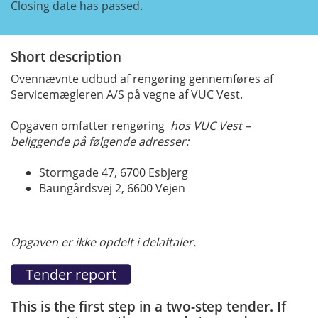
Closing date has passed.
Short description
Ovennævnte udbud af rengøring gennemføres af
Servicemægleren A/S på vegne af VUC Vest.
Opgaven omfatter rengøring
hos VUC Vest –
beliggende på følgende adresser:
Stormgade 47, 6700 Esbjerg
Baungårdsvej 2, 6600 Vejen
Opgaven er ikke opdelt i delaftaler.
This is the first step in a two-step tender. If