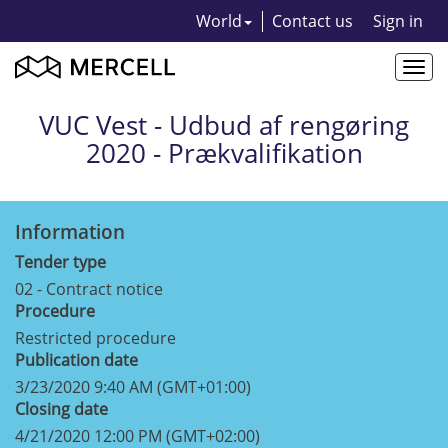
World
Contact us
Sign in
Togg
navi
VUC Vest - Udbud af rengøring
2020 - Prækvalifikation
Information
Tender type
02 - Contract notice
Procedure
Restricted procedure
Publication date
3/23/2020 9:40 AM (GMT+01:00)
Closing date
4/21/2020 12:00 PM (GMT+02:00)