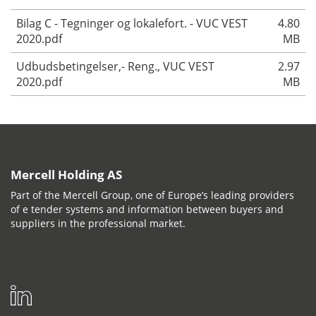
Bilag C - Tegninger og lokalefort. - VUC VEST
4.80
2020.pdf
MB
Udbudsbetingelser,- Reng., VUC VEST
2.97
2020.pdf
MB
Mercell Holding AS
Part of the Mercell Group, one of Europe’s leading providers
of e tender systems and information between buyers and
suppliers in the professional market.