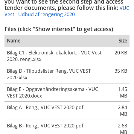
you want to see the second step and access
tender documents, please follow this link:
VUC
Vest - Udbud af rengøring 2020
Files (click "Show interest" to get access)
Name
Size
Bilag C1 - Elektronisk lokalefort. - VUC Vest
20 KB
2020, reng..xlsx
Bilag D - Tilbudslister Reng. VUC VEST
35 KB
2020.xlsx
Bilag E - Opgavehåndteringsskema - VUC
1.45
VEST 2020.docx
MB
Bilag A - Reng., VUC VEST 2020.pdf
2.84
MB
Bilag B - Reng., VUC VEST 2020.pdf
2.63
MB