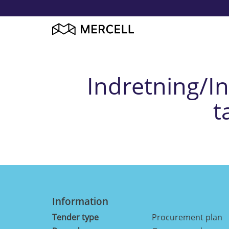
Indretning/Inv
t
Information
Tender type
Procurement plan