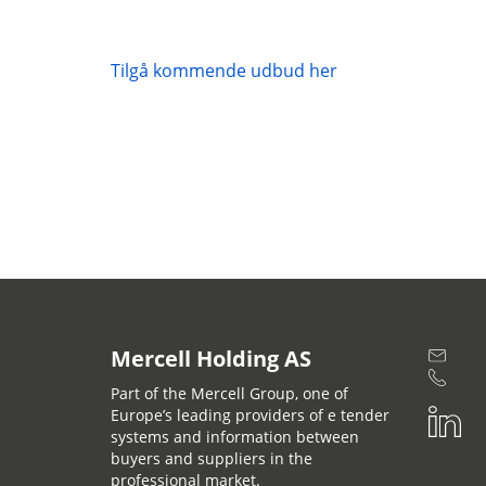
Tilgå kommende udbud her
Mercell Holding AS
Part of the Mercell Group, one of
Europe’s leading providers of e tender
systems and information between
buyers and suppliers in the
professional market.