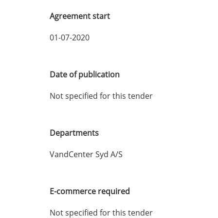
Agreement start
01-07-2020
Date of publication
Not specified for this tender
Departments
VandCenter Syd A/S
E-commerce required
Not specified for this tender