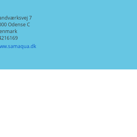
andværksvej 7
000
Odense C
enmark
4216169
ww.samaqua.dk