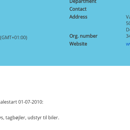
Department
Contact
Address
V
5
D
Org. number
3
 (GMT+01:00)
Website
w
lestart 01-07-2010:
s, tagbøjler, udstyr til biler.