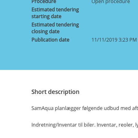
Procedure
Open procedure
Estimated tendering
starting date
Estimated tendering
closing date
Publication date
11/11/2019 3:23 PM
Short description
SamAqua planlægger følgende udbud med afta
Indretning/Inventar til biler. Inventar, reoler, ly