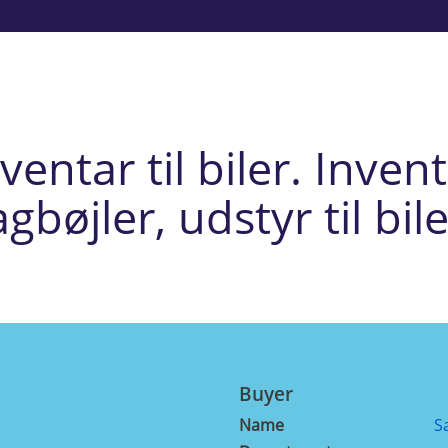
entar til biler. Inventa
agbøjler, udstyr til bile
Buyer
Name
S