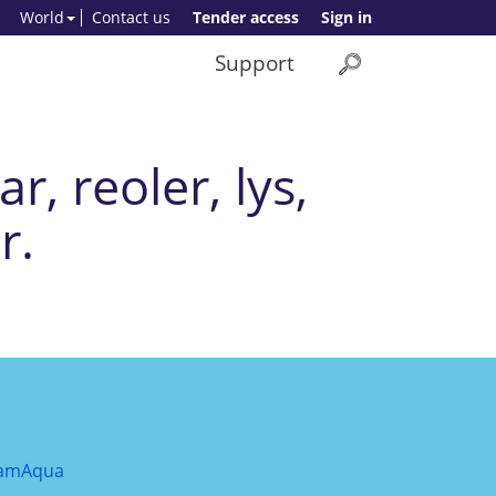
World
Contact us
Tender access
Sign in
Support
r, reoler, lys,
r.
amAqua