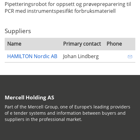
Pipetteringsrobot for oppsett og prøvepreparering til
PCR med instrumentspesifikt forbruksmateriell
Suppliers
Name
Primary contact
Phone
HAMILTON Nordic AB
Johan Lindberg
Mercell Holding AS
Part of the Mercell Group, one of Europe’s leading providers
of e tender systems and information between buyers and
suppliers in the professional market.