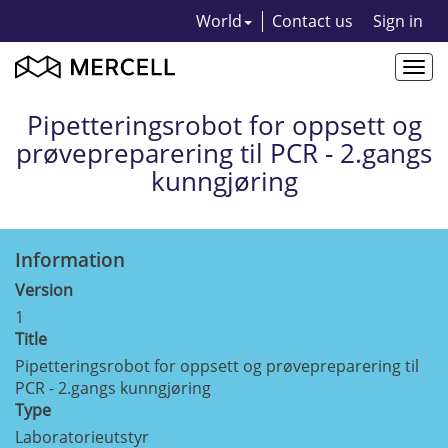
World
Contact us
Sign in
Togg
navi
Pipetteringsrobot for oppsett og
prøvepreparering til PCR - 2.gangs
kunngjøring
Information
Version
1
Title
Pipetteringsrobot for oppsett og prøvepreparering til
PCR - 2.gangs kunngjøring
Type
Laboratorieutstyr