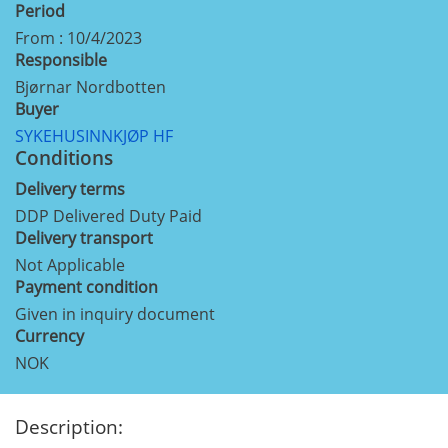
Period
From : 10/4/2023
Responsible
Bjørnar Nordbotten
Buyer
SYKEHUSINNKJØP HF
Conditions
Delivery terms
DDP Delivered Duty Paid
Delivery transport
Not Applicable
Payment condition
Given in inquiry document
Currency
NOK
Description: