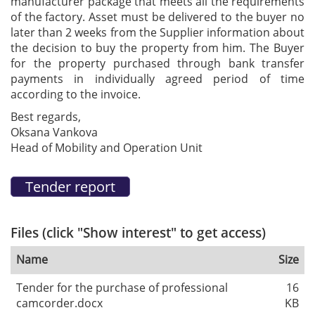
manufacturer package that meets all the requirements
of the factory. Asset must be delivered to the buyer no
later than 2 weeks from the Supplier information about
the decision to buy the property from him. The Buyer
for the property purchased through bank transfer
payments in individually agreed period of time
according to the invoice.
Best regards,
Oksana Vankova
Head of Mobility and Operation Unit
Files (click "Show interest" to get access)
Name
Size
Tender for the purchase of professional
16
camcorder.docx
KB