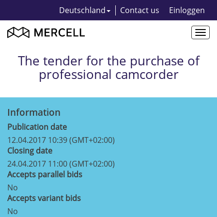
Deutschland
Contact us
Einloggen
Togg
navi
The tender for the purchase of
professional camcorder
Information
Publication date
12.04.2017 10:39 (GMT+02:00)
Closing date
24.04.2017 11:00 (GMT+02:00)
Accepts parallel bids
No
Accepts variant bids
No