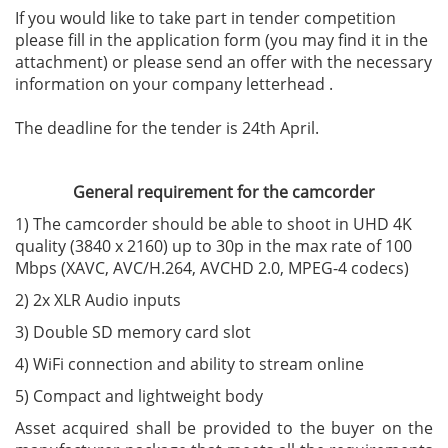
If you would like to take part in tender competition
please fill in the application form (you may find it in the
attachment) or please send an offer with the necessary
information on your company letterhead .
The deadline for the tender is 24th April.
General requirement for the camcorder
1) The camcorder should be able to shoot in UHD 4K
quality (3840 x 2160) up to 30p in the max rate of 100
Mbps (XAVC, AVC/H.264, AVCHD 2.0, MPEG-4 codecs)
2) 2x XLR Audio inputs
3) Double SD memory card slot
4) WiFi connection and ability to stream online
5) Compact and lightweight body
Asset acquired shall be provided to the buyer on the