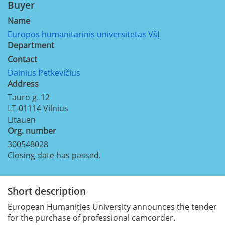
Buyer
Name
Europos humanitarinis universitetas VšĮ
Department
Contact
Dainius Petkevičius
Address
Tauro g. 12
LT-01114
Vilnius
Litauen
Org. number
300548028
Closing date has passed.
Short description
European Humanities University announces the tender
for the purchase of professional camcorder.