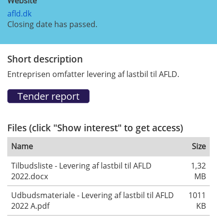
Website
afld.dk
Closing date has passed.
Short description
Entreprisen omfatter levering af lastbil til AFLD.
Files (click "Show interest" to get access)
Name
Size
Tilbudsliste - Levering af lastbil til AFLD
1,32
2022.docx
MB
Udbudsmateriale - Levering af lastbil til AFLD
1011
2022 A.pdf
KB