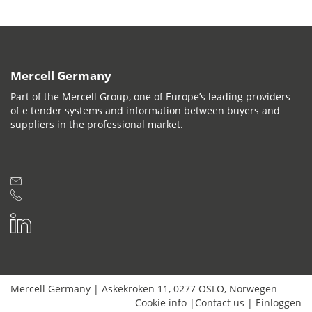
Mercell Germany
Part of the Mercell Group, one of Europe’s leading providers
of e tender systems and information between buyers and
suppliers in the professional market.
Mercell Germany
|
Askekroken 11
,
0277
OSLO
,
Norwegen
Cookie info
|
Contact us
|
Einloggen