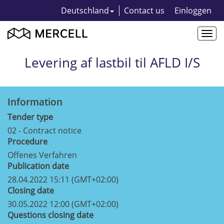
Deutschland
Contact us
Einloggen
Togg
navi
Levering af lastbil til AFLD I/S
Information
Tender type
02 - Contract notice
Procedure
Offenes Verfahren
Publication date
28.04.2022 15:11 (GMT+02:00)
Closing date
30.05.2022 12:00 (GMT+02:00)
Questions closing date