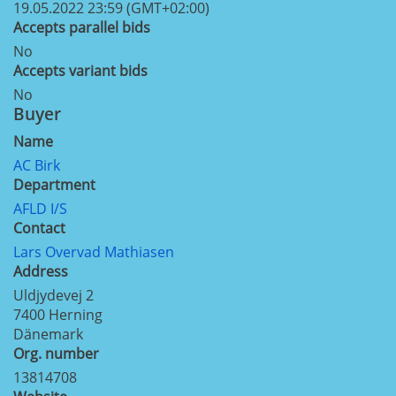
19.05.2022 23:59 (GMT+02:00)
Accepts parallel bids
No
Accepts variant bids
No
Buyer
Name
AC Birk
Department
AFLD I/S
Contact
Lars Overvad Mathiasen
Address
Uldjydevej 2
7400
Herning
Dänemark
Org. number
13814708