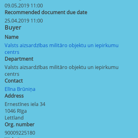
09.05.2019 11:00
Recommended document due date
25.04.2019 11:00
Buyer
Name
Valsts aizsardzības militāro objektu un iepirkumu
centrs
Department
Valsts aizsardzības militāro objektu un iepirkumu
centrs
Contact
Elīna Brūniņa
Address
Ernestīnes iela 34
1046
Rīga
Lettland
Org. number
90009225180