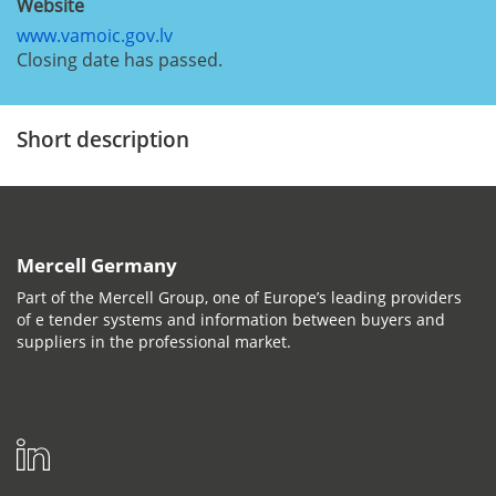
Website
www.vamoic.gov.lv
Closing date has passed.
Short description
Mercell Germany
Part of the Mercell Group, one of Europe’s leading providers
of e tender systems and information between buyers and
suppliers in the professional market.