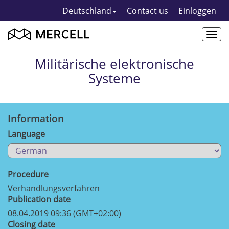
Deutschland
Contact us
Einloggen
Togg
navi
Militärische elektronische
Systeme
Information
Language
Procedure
Verhandlungsverfahren
Publication date
08.04.2019 09:36 (GMT+02:00)
Closing date