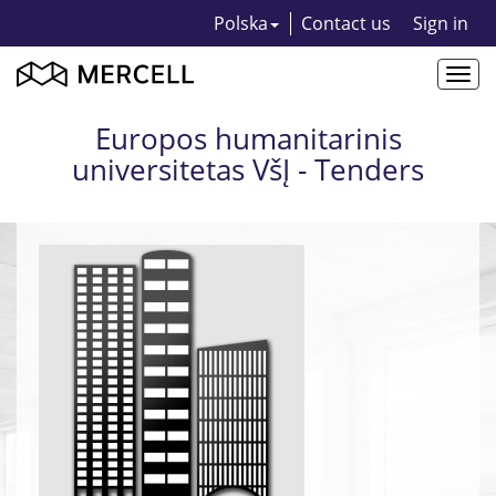
Polska
Contact us
Sign in
Togg
navi
Europos humanitarinis
universitetas VšĮ - Tenders