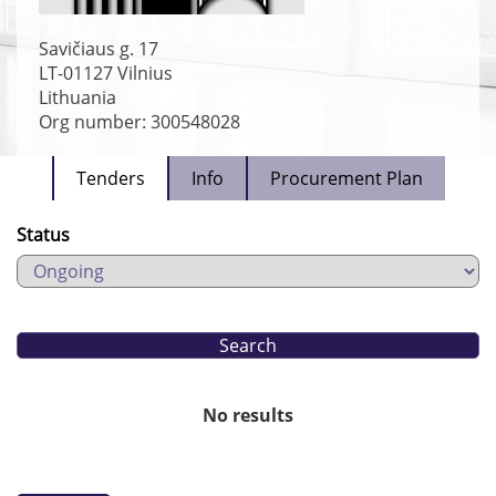
Savičiaus g. 17
LT-01127
Vilnius
Lithuania
Org number: 300548028
Tenders
Info
Procurement Plan
Status
No results