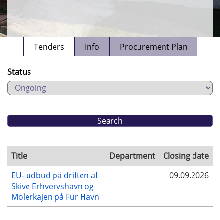
Tenders
Info
Procurement Plan
Status
Title
Department
Closing date
EU- udbud på driften af
09.09.2026
Skive Erhvervshavn og
Molerkajen på Fur Havn