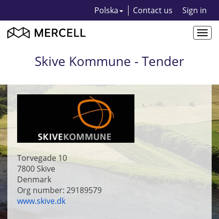
Polska
Contact us
Sign in
Togg
navi
Skive Kommune - Tender
Torvegade 10
7800
Skive
Denmark
Org number: 29189579
www.skive.dk