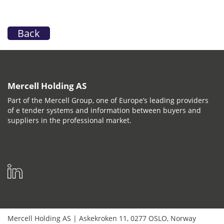
Back
Mercell Holding AS
Part of the Mercell Group, one of Europe’s leading providers
of e tender systems and information between buyers and
suppliers in the professional market.
Mercell Holding AS
|
Askekroken 11
,
0277
OSLO
,
Norway