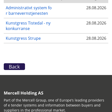
Administrativt system fo
28.08.2026
r barnevernstjenesten
Kunstgress Tistedal - ny
28.08.2026
konkurranse
Kunstgress Strupe
28.08.2026
Back
Mercell Holding AS
Part of the Mercell Group, one of Europe’s leading providers
of e tender systems and information between buyers and
suppliers in the professional market.