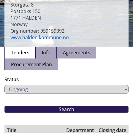
Storgata 8
Postboks 150
1771
HALDEN
Norway
Org number: 959159092
www.halden.kommune.no
Tenders
Info
Agreements
Procurement Plan
Status
Title
Department
Closing date