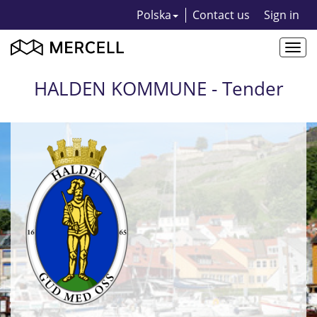
Polska
Contact us
Sign in
Togg
navi
HALDEN KOMMUNE - Tender