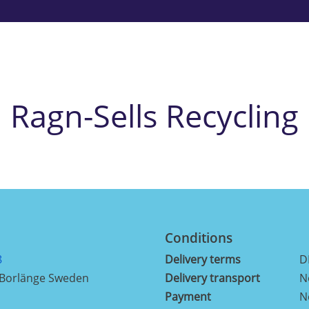
Ragn-Sells Recycling
Conditions
8
Delivery terms
D
 Borlänge Sweden
Delivery transport
N
Payment
N