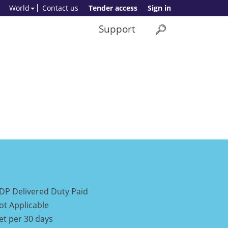
World
Contact us
Tender access
Sign in
Support
DP Delivered Duty Paid
ot Applicable
et per 30 days