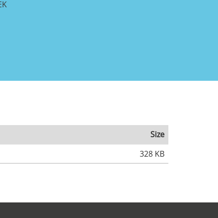
EK
Size
328 KB