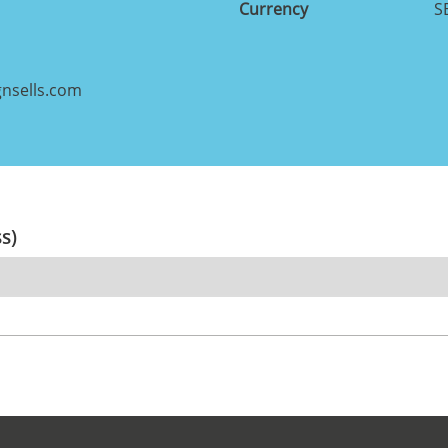
Currency
S
nsells.com
ss)