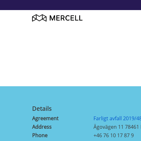
Details
Agreement
Farligt avfall 2019/4
Address
Ägovägen 11 78461
Phone
+46 76 10 17 87 9