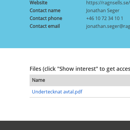
Website
https://ragnsells.se/
Contact name
Jonathan Seger
Contact phone
+46 10 72 34 10 1
Contact email
jonathan.seger@rag
Files (click "Show interest" to get acce
Name
Undertecknat avtal.pdf