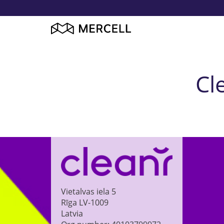
Cl
Vietalvas iela 5
Rīga
LV-1009
Latvia