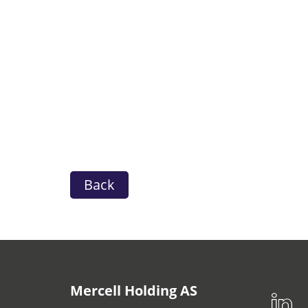
Back
Mercell Holding AS