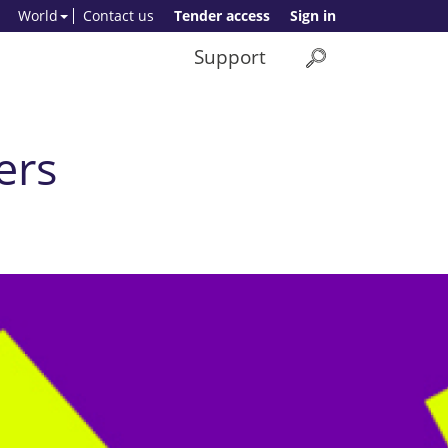
World
Contact us
Tender access
Sign in
Support
ers