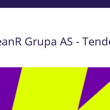
eanR Grupa AS - Tend