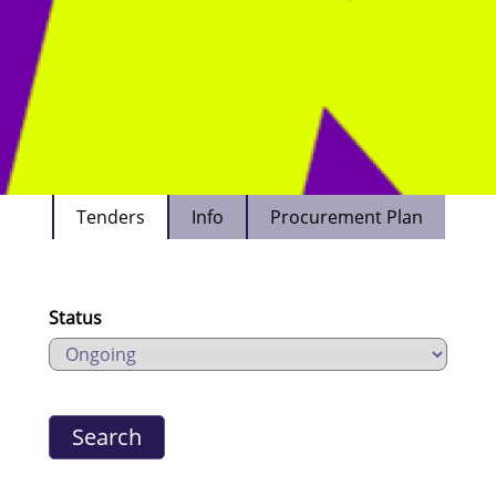
Tenders
Info
Procurement Plan
Status