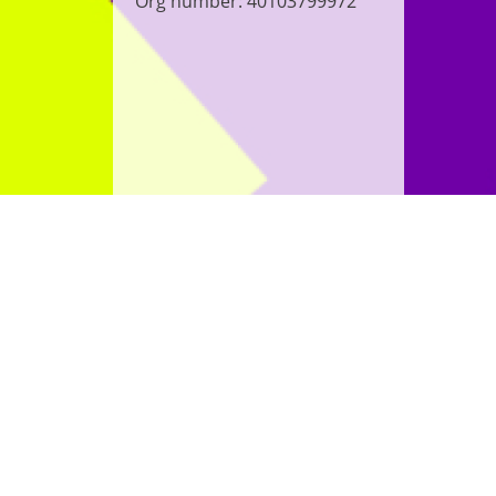
Org number: 40103799972