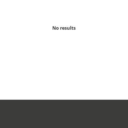
No results