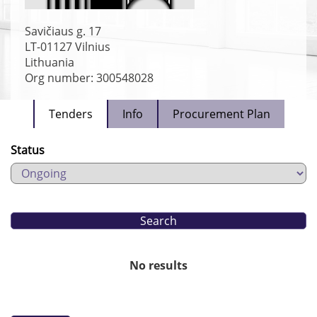
Savičiaus g. 17
LT-01127
Vilnius
Lithuania
Org number: 300548028
Tenders
Info
Procurement Plan
Status
No results