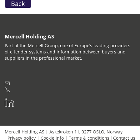
Back
Mercell Holding AS
Part of the Mercell Group, one of Europe’s leading providers
of e tender systems and information between buyers and
suppliers in the professional market.
Mercell Holding AS
|
Askekroken 11
,
0277
OSLO
,
Norway
Privacy policy
|
Cookie info
|
Terms & conditions
|
Contact us