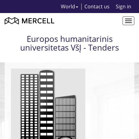
World
Contact us
Sign in
Togg
navi
Europos humanitarinis
universitetas VšĮ - Tenders