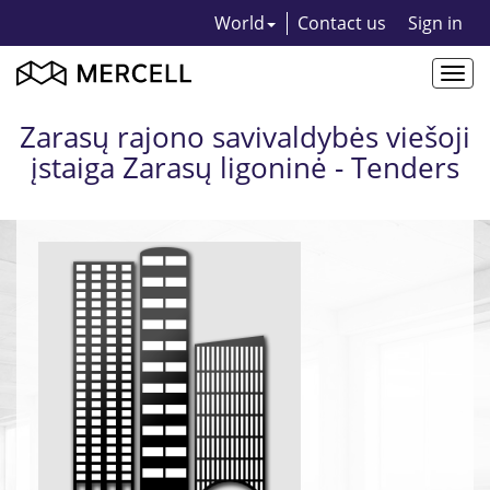
World
Contact us
Sign in
Togg
navi
Zarasų rajono savivaldybės viešoji
įstaiga Zarasų ligoninė - Tenders