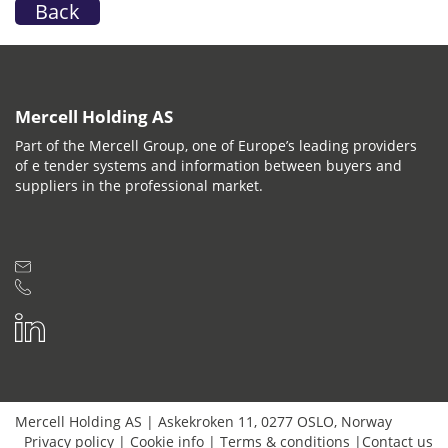
Back
Mercell Holding AS
Part of the Mercell Group, one of Europe’s leading providers
of e tender systems and information between buyers and
suppliers in the professional market.
Mercell Holding AS
|
Askekroken 11
,
0277
OSLO
,
Norway
Privacy policy
|
Cookie info
|
Terms & conditions
|
Contact us