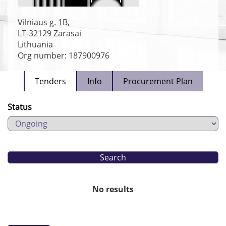
Vilniaus g. 1B,
LT-32129
Zarasai
Lithuania
Org number: 187900976
Tenders
Info
Procurement Plan
Status
No results