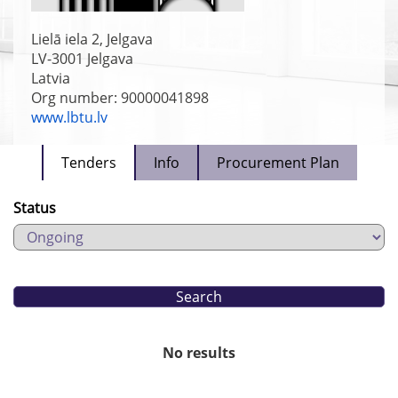
Lielā iela 2, Jelgava
LV-3001
Jelgava
Latvia
Org number: 90000041898
www.lbtu.lv
Tenders
Info
Procurement Plan
Status
No results