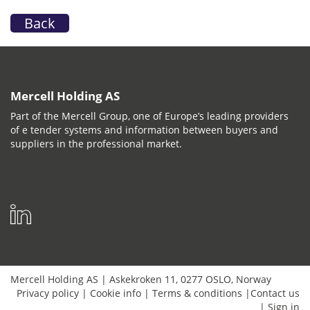
Back
Mercell Holding AS
Part of the Mercell Group, one of Europe’s leading providers
of e tender systems and information between buyers and
suppliers in the professional market.
Mercell Holding AS
|
Askekroken 11
,
0277
OSLO
,
Norway
Privacy policy
|
Cookie info
|
Terms & conditions
|
Contact us
|
Sign in