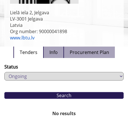
Lielā iela 2, Jelgava
LV-3001
Jelgava
Latvia
Org number: 90000041898
www.lbtu.lv
Tenders
Info
Procurement Plan
Status
No results