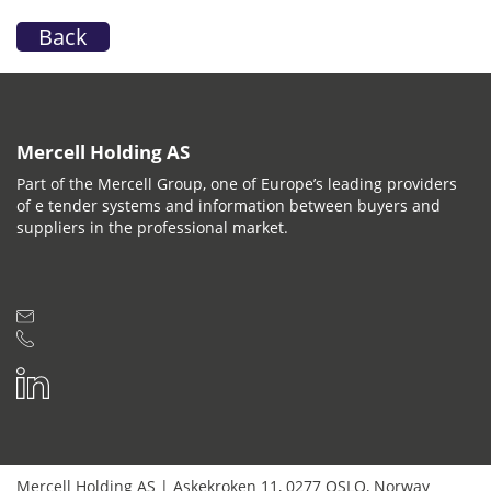
Back
Mercell Holding AS
Part of the Mercell Group, one of Europe’s leading providers
of e tender systems and information between buyers and
suppliers in the professional market.
Mercell Holding AS
|
Askekroken 11
,
0277
OSLO
,
Norway