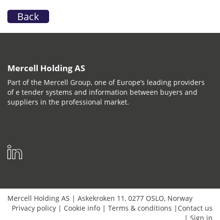
Back
Mercell Holding AS
Part of the Mercell Group, one of Europe’s leading providers
of e tender systems and information between buyers and
suppliers in the professional market.
Mercell Holding AS
|
Askekroken 11
,
0277
OSLO
,
Norway
Privacy policy
|
Cookie info
|
Terms & conditions
|
Contact us
|
Sign in