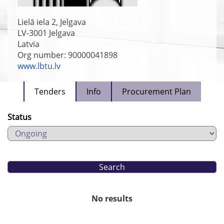
Lielā iela 2, Jelgava
LV-3001
Jelgava
Latvia
Org number: 90000041898
www.lbtu.lv
Tenders
Info
Procurement Plan
Status
No results