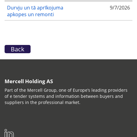
Durvju un tā aprīkojuma
9/7/2026
apkopes un remonti
Back
Mercell Holding AS
Part of the Mercell Group, one of Europe’s leading providers
of e tender systems and information between buyers and
suppliers in the professional market.