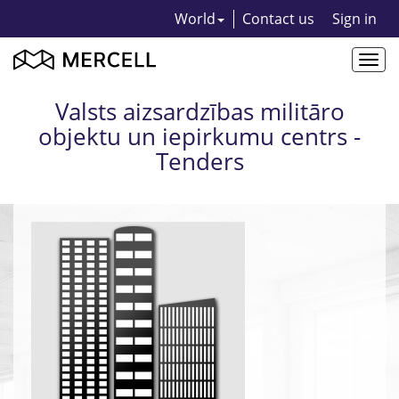
World
Contact us
Sign in
Togg
navi
Valsts aizsardzības militāro
objektu un iepirkumu centrs -
Tenders