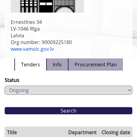
Ernestīnes 34
LV-1046
Rīga
Latvia
Org number: 90009225180
www.vamoic.gov.lv
Tenders
Info
Procurement Plan
Status
Title
Department
Closing date