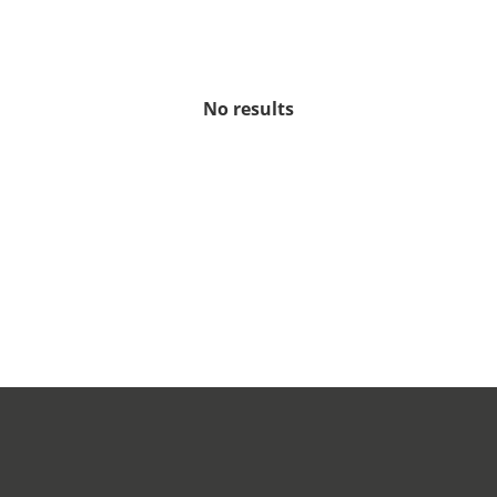
No results