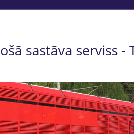
tošā sastāva serviss -