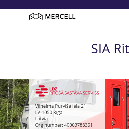
SIA Ri
Vilhelma Purvīša iela 21
LV-1050
Rīga
Latvia
Org number: 40003788351