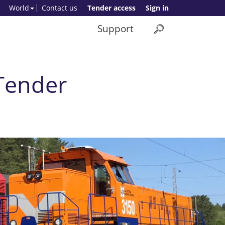
World
Contact us
Tender access
Sign in
Support
 Tender