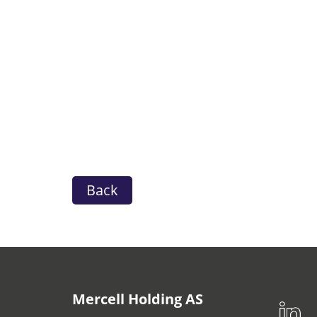
Back
Mercell Holding AS