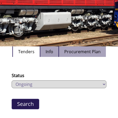
Tenders
Info
Procurement Plan
Status