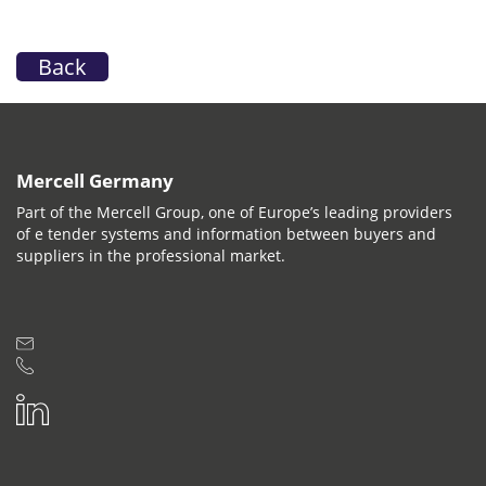
Back
Mercell Germany
Part of the Mercell Group, one of Europe’s leading providers
of e tender systems and information between buyers and
suppliers in the professional market.