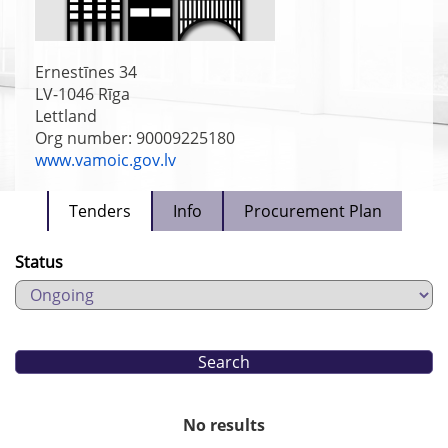
Ernestīnes 34
LV-1046
Rīga
Lettland
Org number: 90009225180
www.vamoic.gov.lv
Tenders
Info
Procurement Plan
Status
No results