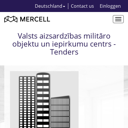
Deutschland
Contact us
Einloggen
Togg
navi
Valsts aizsardzības militāro
objektu un iepirkumu centrs -
Tenders